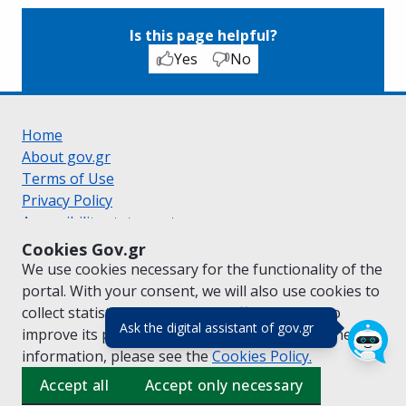
Is this page helpful?
Yes
No
Home
About gov.gr
Terms of Use
Privacy Policy
Accessibility statement
Cookie policy
Cookies Gov.gr
Suggestions for gov.gr
We use cookies necessary for the functionality of the
Created by the
Ministry of Digital Governance
portal. With your consent, we will also use cookies to
Greek
|
English
collect statistical data on the traffic of
gov.gr
to
(πάτησε για κλε
Ask the digital assistant of gov.gr
improve its performance and content. For further
information, please see the
Cookies
Policy.
Accept all
Accept only necessary