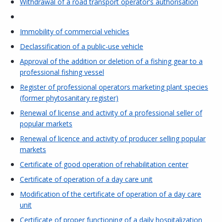
Withdrawal of a road transport operator’s authorisation
Immobility of commercial vehicles
Declassification of a public-use vehicle
Approval of the addition or deletion of a fishing gear to a
professional fishing vessel
Register of professional operators marketing plant species
(former phytosanitary register)
Renewal of license and activity of a professional seller of
popular markets
Renewal of licence and activity of producer selling popular
markets
Certificate of good operation of rehabilitation center
Certificate of operation of a day care unit
Modification of the certificate of operation of a day care
unit
Certificate of proper functioning of a daily hospitalization