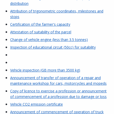
distribution
Attribution of trigonometric coordinates, milestones and
stops
Certification of the farmer's capacity
Attestation of suitability of the parcel
Change of vehicle engine (less than 3.5 tonnes)
Inspection of educational circuit (50cc) for suitability
Vehicle inspection (GB more than 3500 kg)
Announcement of transfer of operation of a repair and
maintenance workshop for cars, motorcycles and mopeds
Copy of licence to exercise a profession or announcement
of commencement of a profession due to damage or loss
Vehicle CO2 emission certificate
Announcement of commencement of operation of truck