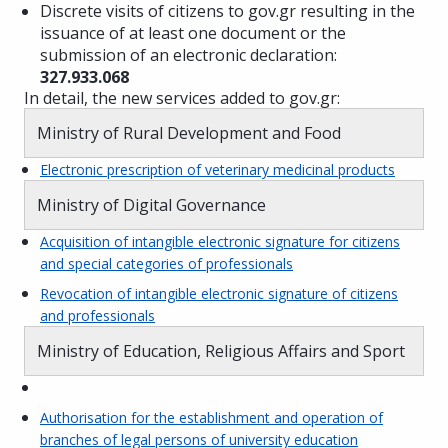
Discrete visits of citizens to gov.gr resulting in the
issuance of at least one document or the
submission of an electronic declaration:
327.933.068
In detail, the new services added to gov.gr:
Ministry of Rural Development and Food
Electronic prescription of veterinary medicinal products
Ministry of Digital Governance
Acquisition of intangible electronic signature for citizens
and special categories of professionals
Revocation of intangible electronic signature of citizens
and professionals
Ministry of Education, Religious Affairs and Sport
Authorisation for the establishment and operation of
branches of legal persons of university education