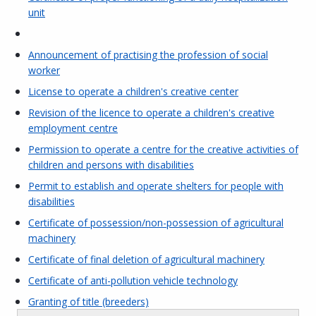
unit
Announcement of practising the profession of social
worker
License to operate a children's creative center
Revision of the licence to operate a children's creative
employment centre
Permission to operate a centre for the creative activities of
children and persons with disabilities
Permit to establish and operate shelters for people with
disabilities
Certificate of possession/non-possession of agricultural
machinery
Certificate of final deletion of agricultural machinery
Certificate of anti-pollution vehicle technology
Granting of title (breeders)