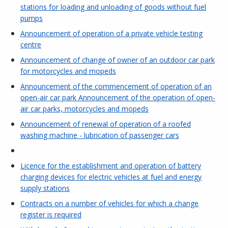
stations for loading and unloading of goods without fuel
pumps
Announcement of operation of a private vehicle testing
centre
Announcement of change of owner of an outdoor car park
for motorcycles and mopeds
Announcement of the commencement of operation of an
open-air car park Announcement of the operation of open-
air car parks, motorcycles and mopeds
Announcement of renewal of operation of a roofed
washing machine - lubrication of passenger cars
Licence for the establishment and operation of battery
charging devices for electric vehicles at fuel and energy
supply stations
Contracts on a number of vehicles for which a change
register is required