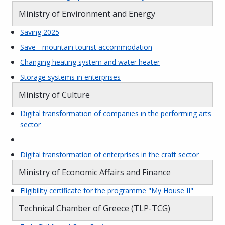
Ministry of Environment and Energy
Saving 2025
Save - mountain tourist accommodation
Changing heating system and water heater
Storage systems in enterprises
Ministry of Culture
Digital transformation of companies in the performing arts
sector
Digital transformation of enterprises in the craft sector
Ministry of Economic Affairs and Finance
Eligibility certificate for the programme "My House II"
Technical Chamber of Greece (TLP-TCG)