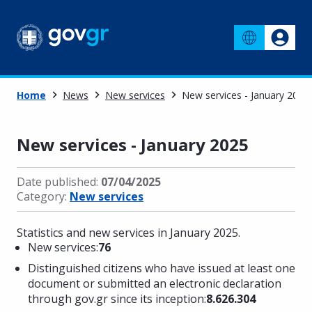
Home
News
New services
New services - January 2025
New services - January 2025
Date published:
07/04/2025
Category:
New services
Statistics and new services in January 2025.
New services:
76
Distinguished citizens who have issued at least one
document or submitted an electronic declaration
through gov.gr since its inception:
8.626.304