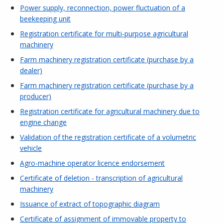
Power supply, reconnection, power fluctuation of a
beekeeping unit
Registration certificate for multi-purpose agricultural
machinery
Farm machinery registration certificate (purchase by a
dealer)
Farm machinery registration certificate (purchase by a
producer)
Registration certificate for agricultural machinery due to
engine change
Validation of the registration certificate of a volumetric
vehicle
Agro-machine operator licence endorsement
Certificate of deletion - transcription of agricultural
machinery
Issuance of extract of topographic diagram
Certificate of assignment of immovable property to