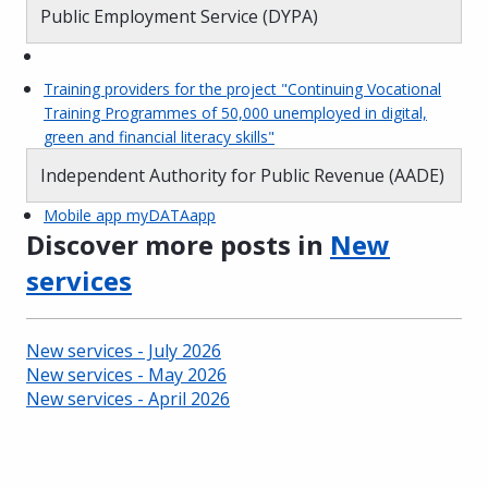
Public Employment Service (DYPA)
Training providers for the project "Continuing Vocational
Training Programmes of 50,000 unemployed in digital,
green and financial literacy skills"
Independent Authority for Public Revenue (AADE)
Mobile app myDATAapp
Discover more posts in
New
services
New services - July 2026
New services - May 2026
New services - April 2026