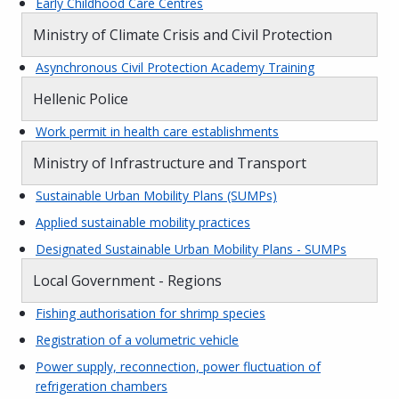
Early Childhood Care Centres
Ministry of Climate Crisis and Civil Protection
Asynchronous Civil Protection Academy Training
Hellenic Police
Work permit in health care establishments
Ministry of Infrastructure and Transport
Sustainable Urban Mobility Plans (SUMPs)
Applied sustainable mobility practices
Designated Sustainable Urban Mobility Plans - SUMPs
Local Government - Regions
Fishing authorisation for shrimp species
Registration of a volumetric vehicle
Power supply, reconnection, power fluctuation of
refrigeration chambers