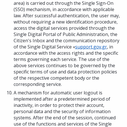
area) is carried out through the Single Sign-On
(SSO) mechanism, in accordance with applicable
law. After successful authentication, the user may,
without requiring a new identification procedure,
access the digital services provided through the
Single Digital Portal of Public Administration, the
Citizen's Inbox and the communication repository
of the Single Digital Service «
support.gov.gr
, in
accordance with the access rights and the specific
terms governing each service. The use of the
above services continues to be governed by the
specific terms of use and data protection policies
of the respective competent body or the
corresponding service.
A mechanism for automatic user logout is
implemented after a predetermined period of
inactivity, in order to protect their account,
personal data and the security of information
systems. After the end of the session, continued
use of the functions and services of the Single