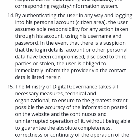
corresponding registry/information system.
By authenticating the user in any way and logging
into his personal account (citizen area), the user
assumes sole responsibility for any action taken
through his account, using his username and
password. In the event that there is a suspicion
that the login details, account or other personal
data have been compromised, disclosed to third
parties or stolen, the user is obliged to
immediately inform the provider via the contact
details listed herein.
The Ministry of Digital Governance takes all
necessary measures, technical and
organizational, to ensure to the greatest extent
possible the accuracy of the information posted
on the website and the continuous and
uninterrupted operation of it, without being able
to guarantee the absolute completeness,
correctness or continuity of the operation of the