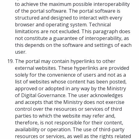
to achieve the maximum possible interoperability
of the portal software. The portal software is
structured and designed to interact with every
browser and operating system. Technical
limitations are not excluded. This paragraph does
not constitute a guarantee of interoperability, as
this depends on the software and settings of each
user.
The portal may contain hyperlinks to other
external websites. These hyperlinks are provided
solely for the convenience of users and not as a
list of websites whose content has been posted,
approved or adopted in any way by the Ministry
of Digital Governance. The user acknowledges
and accepts that the Ministry does not exercise
control over the resources or services of third
parties to which the website may refer and,
therefore, is not responsible for their content,
availability or operation. The use of third-party
resources or services, as well as the rights related