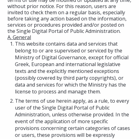
without prior notice. For this reason, users are
invited to check them on a regular basis, especially
before taking any action based on the information,
services or procedures provided and/or posted on
the Single Digital Portal of Public Administration.
A. General
This website contains data and services that
belong to or are supervised or serviced by the
Ministry of Digital Governance, except for official
Greek, European and international legislative
texts and the explicitly mentioned exceptions
(possibly covered by third party copyrights), or
data and services for which the Ministry has the
license to process and manage them.
The terms of use herein apply, as a rule, to every
user of the Single Digital Portal of Public
Administration, unless otherwise provided. In the
event of the application of more specific
provisions concerning certain categories of cases
or users, these provisions will be expressly