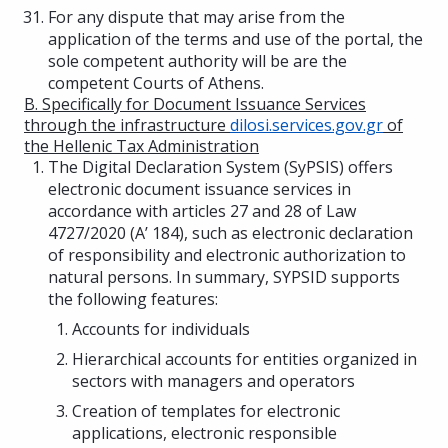
For any dispute that may arise from the
application of the terms and use of the portal, the
sole competent authority will be are the
competent Courts of Athens.
B. Specifically for Document Issuance Services
through the infrastructure
dilosi.services.gov.gr
of
the Hellenic Tax Administration
The Digital Declaration System (SyPSIS) offers
electronic document issuance services in
accordance with articles 27 and 28 of Law
4727/2020 (A’ 184), such as electronic declaration
of responsibility and electronic authorization to
natural persons. In summary, SYPSID supports
the following features:
Accounts for individuals
Hierarchical accounts for entities organized in
sectors with managers and operators
Creation of templates for electronic
applications, electronic responsible