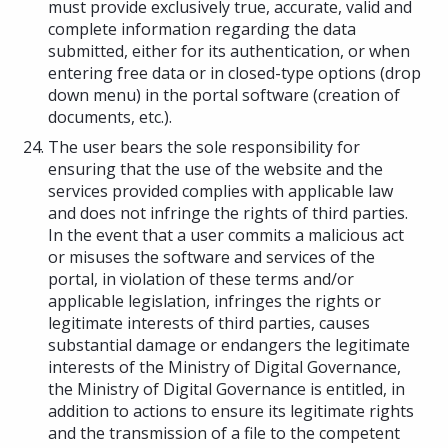
must provide exclusively true, accurate, valid and
complete information regarding the data
submitted, either for its authentication, or when
entering free data or in closed-type options (drop
down menu) in the portal software (creation of
documents, etc.).
The user bears the sole responsibility for
ensuring that the use of the website and the
services provided complies with applicable law
and does not infringe the rights of third parties.
In the event that a user commits a malicious act
or misuses the software and services of the
portal, in violation of these terms and/or
applicable legislation, infringes the rights or
legitimate interests of third parties, causes
substantial damage or endangers the legitimate
interests of the Ministry of Digital Governance,
the Ministry of Digital Governance is entitled, in
addition to actions to ensure its legitimate rights
and the transmission of a file to the competent