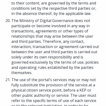
to their content, are governed by the terms and
conditions set by the respective third parties or,
in the absence thereof, by the applicable law.
The Ministry of Digital Governance does not
participate or become involved in any way in
transactions, agreements or other types of
relationships that may arise between the user
and third parties. Therefore, any contact,
interaction, transaction or agreement carried out
between the user and third parties is carried out
solely under its own responsibility and is
governed exclusively by the terms of use, policies
and operating rules established by the parties
themselves.
The use of the portal's services may or may not
fully substitute the provision of the service at a
physical citizen service point, before a KEP or
other public authority or service. The user must
refer to the specific terms of use of each service
or to the relevant legislation, in order to be