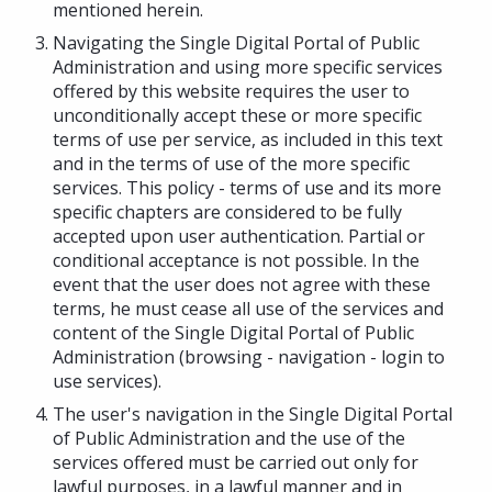
mentioned herein.
Navigating the Single Digital Portal of Public
Administration and using more specific services
offered by this website requires the user to
unconditionally accept these or more specific
terms of use per service, as included in this text
and in the terms of use of the more specific
services. This policy - terms of use and its more
specific chapters are considered to be fully
accepted upon user authentication. Partial or
conditional acceptance is not possible. In the
event that the user does not agree with these
terms, he must cease all use of the services and
content of the Single Digital Portal of Public
Administration (browsing - navigation - login to
use services).
The user's navigation in the Single Digital Portal
of Public Administration and the use of the
services offered must be carried out only for
lawful purposes, in a lawful manner and in