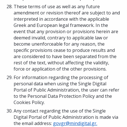
These terms of use as well as any future
amendment or revision thereof are subject to and
interpreted in accordance with the applicable
Greek and European legal framework. In the
event that any provision or provisions herein are
deemed invalid, contrary to applicable law or
become unenforceable for any reason, the
specific provisions cease to produce results and
are considered to have been separated from the
rest of the text, without affecting the validity,
force or application of the other provisions.
For information regarding the processing of
personal data when using the Single Digital
Portal of Public Administration, the user can refer
to the Personal Data Protection Policy and the
Cookies Policy.
Any contact regarding the use of the Single
Digital Portal of Public Administration is made via
the email address:
govgr@mindigital.gr.