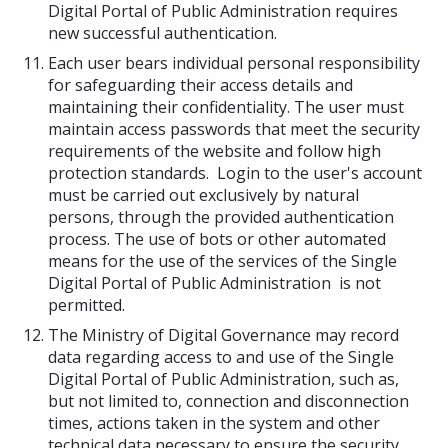
Digital Portal of Public Administration requires
new successful authentication.
Each user bears individual personal responsibility
for safeguarding their access details and
maintaining their confidentiality. The user must
maintain access passwords that meet the security
requirements of the website and follow high
protection standards. Login to the user's account
must be carried out exclusively by natural
persons, through the provided authentication
process. The use of bots or other automated
means for the use of the services of the Single
Digital Portal of Public Administration is not
permitted.
The Ministry of Digital Governance may record
data regarding access to and use of the Single
Digital Portal of Public Administration, such as,
but not limited to, connection and disconnection
times, actions taken in the system and other
technical data necessary to ensure the security,