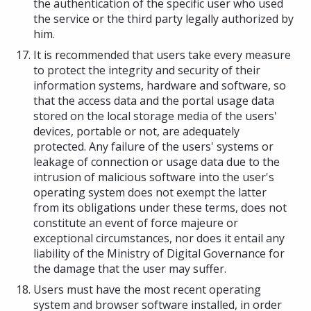
the authentication of the specific user who used
the service or the third party legally authorized by
him.
It is recommended that users take every measure
to protect the integrity and security of their
information systems, hardware and software, so
that the access data and the portal usage data
stored on the local storage media of the users'
devices, portable or not, are adequately
protected. Any failure of the users' systems or
leakage of connection or usage data due to the
intrusion of malicious software into the user's
operating system does not exempt the latter
from its obligations under these terms, does not
constitute an event of force majeure or
exceptional circumstances, nor does it entail any
liability of the Ministry of Digital Governance for
the damage that the user may suffer.
Users must have the most recent operating
system and browser software installed, in order