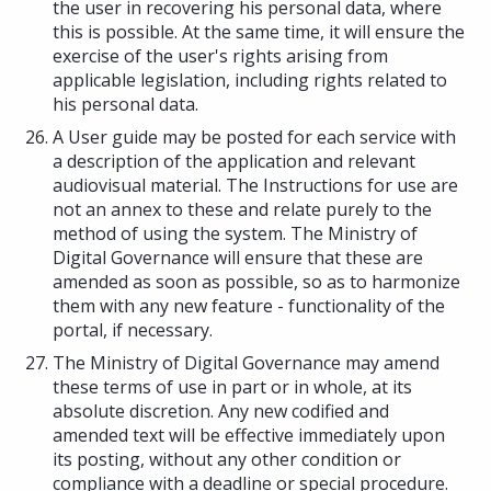
the user in recovering his personal data, where
this is possible. At the same time, it will ensure the
exercise of the user's rights arising from
applicable legislation, including rights related to
his personal data.
A User guide may be posted for each service with
a description of the application and relevant
audiovisual material. The Instructions for use are
not an annex to these and relate purely to the
method of using the system. The Ministry of
Digital Governance will ensure that these are
amended as soon as possible, so as to harmonize
them with any new feature - functionality of the
portal, if necessary.
The Ministry of Digital Governance may amend
these terms of use in part or in whole, at its
absolute discretion. Any new codified and
amended text will be effective immediately upon
its posting, without any other condition or
compliance with a deadline or special procedure.