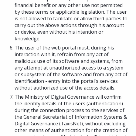
financial benefit or any other use not permitted
by these terms or applicable legislation. The user
is not allowed to facilitate or allow third parties to
carry out the above actions through his account
or device, even without his intention or
knowledge.
The user of the web portal must, during his
interaction with it, refrain from any act of
malicious use of its software and systems, from
any attempt at unauthorized access to a system
or subsystem of the software and from any act of
identification - entry into the portal's services
without authorized use of the access details.
The Ministry of Digital Governance will confirm
the identity details of the users (authentication)
during the connection process to the services of
the General Secretariat of Information Systems &
Digital Governance (TaxisNet), without excluding
other means of authentication for the creation of