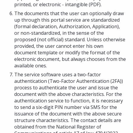
printed, or electronic - intangible (PDF).
The documents that the user can optionally draw
up through this portal service are standardized
(formal declaration, Authorization, Application),
or non-standardized, in the sense of the
proposed (not official) standard. Unless otherwise
provided, the user cannot enter his own
document template or modify the format of the
electronic document, but always chooses from the
available ones.
The service software uses a two-factor
authentication (Two-Factor Authentication (2FA))
process to authenticate the user and issue the
document with the above characteristics. For the
authentication service to function, it is necessary
to send a six-digit PIN number via SMS for the
issuance of the document with the above secure
structure characteristics. The contact details are
obtained from the National Register of