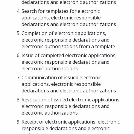
declarations and electronic authorizations
Search for templates for electronic
applications, electronic responsible
declarations and electronic authorizations
Completion of electronic applications,
electronic responsible declarations and
electronic authorizations from a template
Issue of completed electronic applications,
electronic responsible declarations and
electronic authorizations
Communication of issued electronic
applications, electronic responsible
declarations and electronic authorizations
Revocation of issued electronic applications,
electronic responsible declarations and
electronic authorizations
Receipt of electronic applications, electronic
responsible declarations and electronic