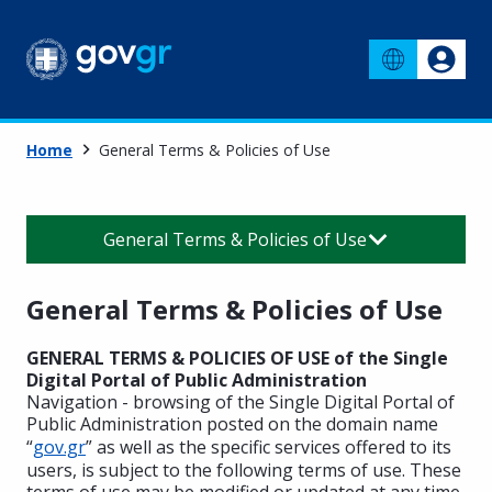
Home
General Terms & Policies of Use
General Terms & Policies of Use
General Terms & Policies of Use
GENERAL TERMS & POLICIES OF USE of the Single
Digital Portal of Public Administration
Navigation - browsing of the Single Digital Portal of
Public Administration posted on the domain name
“
gov.gr
” as well as the specific services offered to its
users, is subject to the following terms of use. These
terms of use may be modified or updated at any time,