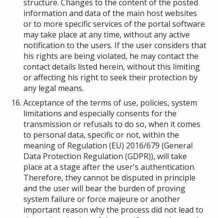
structure. Changes to the content of the posted
information and data of the main host websites
or to more specific services of the portal software
may take place at any time, without any active
notification to the users. If the user considers that
his rights are being violated, he may contact the
contact details listed herein, without this limiting
or affecting his right to seek their protection by
any legal means.
Acceptance of the terms of use, policies, system
limitations and especially consents for the
transmission or refusals to do so, when it comes
to personal data, specific or not, within the
meaning of Regulation (EU) 2016/679 (General
Data Protection Regulation (GDPR)), will take
place at a stage after the user's authentication.
Therefore, they cannot be disputed in principle
and the user will bear the burden of proving
system failure or force majeure or another
important reason why the process did not lead to