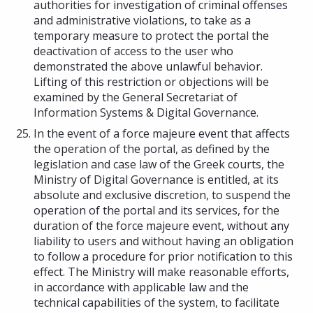
authorities for investigation of criminal offenses
and administrative violations, to take as a
temporary measure to protect the portal the
deactivation of access to the user who
demonstrated the above unlawful behavior.
Lifting of this restriction or objections will be
examined by the General Secretariat of
Information Systems & Digital Governance.
In the event of a force majeure event that affects
the operation of the portal, as defined by the
legislation and case law of the Greek courts, the
Ministry of Digital Governance is entitled, at its
absolute and exclusive discretion, to suspend the
operation of the portal and its services, for the
duration of the force majeure event, without any
liability to users and without having an obligation
to follow a procedure for prior notification to this
effect. The Ministry will make reasonable efforts,
in accordance with applicable law and the
technical capabilities of the system, to facilitate