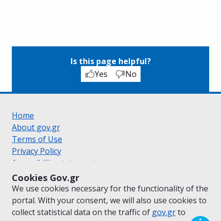
Is this page helpful?
Yes
No
Home
About gov.gr
Terms of Use
Privacy Policy
Accessibility statement
Cookie policy
Cookies Gov.gr
Suggestions for gov.gr
We use cookies necessary for the functionality of the
Created by the
Ministry of Digital Governance
portal. With your consent, we will also use cookies to
Greek
|
English
collect statistical data on the traffic of
gov.gr
to