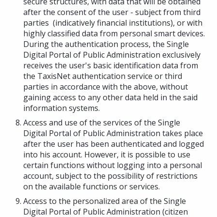
secure structures, with data that will be obtained
after the consent of the user - subject from third
parties (indicatively financial institutions), or with
highly classified data from personal smart devices.
During the authentication process, the Single
Digital Portal of Public Administration exclusively
receives the user's basic identification data from
the TaxisNet authentication service or third
parties in accordance with the above, without
gaining access to any other data held in the said
information systems.
Access and use of the services of the Single
Digital Portal of Public Administration takes place
after the user has been authenticated and logged
into his account. However, it is possible to use
certain functions without logging into a personal
account, subject to the possibility of restrictions
on the available functions or services.
Access to the personalized area of the Single
Digital Portal of Public Administration (citizen