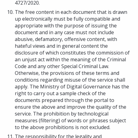
4727/2020.
The free content in each document that is drawn
up electronically must be fully compatible and
appropriate with the purpose of issuing the
document and in any case must not include
abusive, defamatory, offensive content, with
hateful views and in general content the
disclosure of which constitutes the commission of
an unjust act within the meaning of the Criminal
Code and any other Special Criminal Law.
Otherwise, the provisions of these terms and
conditions regarding misuse of the service shall
apply. The Ministry of Digital Governance has the
right to carry out a sample check of the
documents prepared through the portal to
ensure the above and improve the quality of the
service. The prohibition by technological
measures (filtering) of words or phrases subject
to the above prohibitions is not excluded.
The responsibility for the legality and