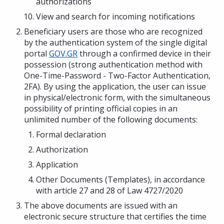
authorizations
View and search for incoming notifications
Beneficiary users are those who are recognized
by the authentication system of the single digital
portal
GOV.GR
through a confirmed device in their
possession (strong authentication method with
One-Time-Password - Two-Factor Authentication,
2FA). By using the application, the user can issue
in physical/electronic form, with the simultaneous
possibility of printing official copies in an
unlimited number of the following documents:
Formal declaration
Authorization
Application
Other Documents (Templates), in accordance
with article 27 and 28 of Law 4727/2020
The above documents are issued with an
electronic secure structure that certifies the time