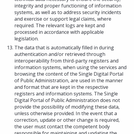
integrity and proper functioning of information
systems, as well as to address security incidents
and exercise or support legal claims, where
required. The relevant logs are kept and
processed in accordance with applicable
legislation.
The data that is automatically filled in during
authentication and/or retrieved through
interoperability from third-party registers and
information systems, when using the services and
browsing the content of the Single Digital Portal
of Public Administration, are used in the manner
and format that are kept in the respective
registers and information systems. The Single
Digital Portal of Public Administration does not
provide the possibility of modifying these data,
unless otherwise provided. In the event that a
correction, update or other change is required,
the user must contact the competent body
responsible for maintaining and updating the