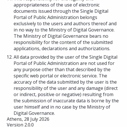
appropriateness of the use of electronic
documents issued through the Single Digital
Portal of Public Administration belongs
exclusively to the users and authors thereof and
in no way to the Ministry of Digital Governance.
The Ministry of Digital Governance bears no
responsibility for the content of the submitted
applications, declarations and authorizations.
All data provided by the user of the Single Digital
Portal of Public Administration are not used for
any purpose other than that described by the
specific web portal or electronic service. The
accuracy of the data submitted by the user is the
responsibility of the user and any damage (direct
or indirect, positive or negative) resulting from
the submission of inaccurate data is borne by the
user himself and in no case by the Ministry of
Digital Governance.
Athens, 28 July 2026
Version 2.0.0