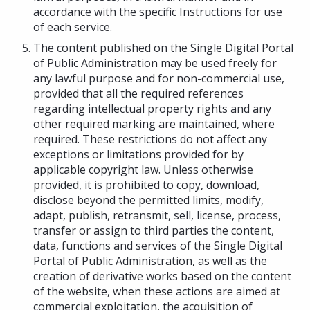
accordance with the specific Instructions for use
of each service.
The content published on the Single Digital Portal
of Public Administration may be used freely for
any lawful purpose and for non-commercial use,
provided that all the required references
regarding intellectual property rights and any
other required marking are maintained, where
required. These restrictions do not affect any
exceptions or limitations provided for by
applicable copyright law. Unless otherwise
provided, it is prohibited to copy, download,
disclose beyond the permitted limits, modify,
adapt, publish, retransmit, sell, license, process,
transfer or assign to third parties the content,
data, functions and services of the Single Digital
Portal of Public Administration, as well as the
creation of derivative works based on the content
of the website, when these actions are aimed at
commercial exploitation, the acquisition of