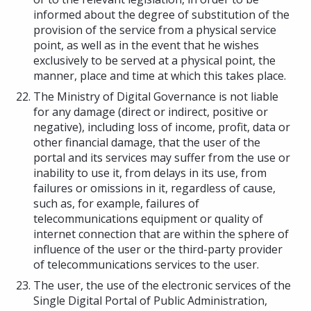
informed about the degree of substitution of the
provision of the service from a physical service
point, as well as in the event that he wishes
exclusively to be served at a physical point, the
manner, place and time at which this takes place.
The Ministry of Digital Governance is not liable
for any damage (direct or indirect, positive or
negative), including loss of income, profit, data or
other financial damage, that the user of the
portal and its services may suffer from the use or
inability to use it, from delays in its use, from
failures or omissions in it, regardless of cause,
such as, for example, failures of
telecommunications equipment or quality of
internet connection that are within the sphere of
influence of the user or the third-party provider
of telecommunications services to the user.
The user, the use of the electronic services of the
Single Digital Portal of Public Administration,