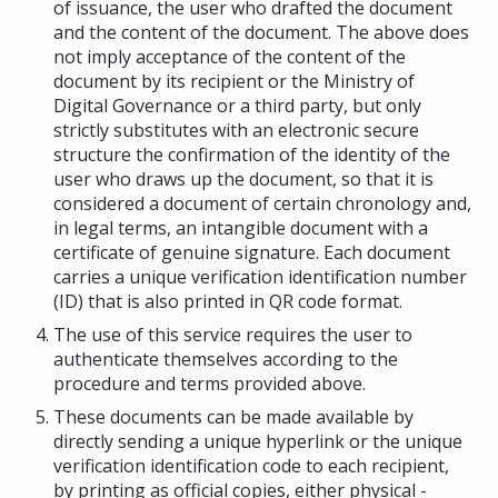
of issuance, the user who drafted the document
and the content of the document. The above does
not imply acceptance of the content of the
document by its recipient or the Ministry of
Digital Governance or a third party, but only
strictly substitutes with an electronic secure
structure the confirmation of the identity of the
user who draws up the document, so that it is
considered a document of certain chronology and,
in legal terms, an intangible document with a
certificate of genuine signature. Each document
carries a unique verification identification number
(ID) that is also printed in QR code format.
The use of this service requires the user to
authenticate themselves according to the
procedure and terms provided above.
These documents can be made available by
directly sending a unique hyperlink or the unique
verification identification code to each recipient,
by printing as official copies, either physical -