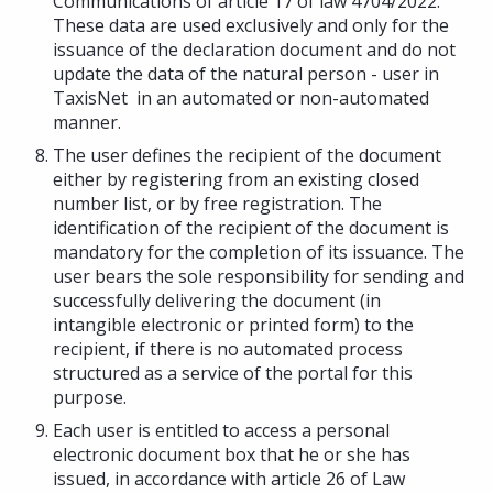
Communications of article 17 of law 4704/2022.
These data are used exclusively and only for the
issuance of the declaration document and do not
update the data of the natural person - user in
TaxisNet in an automated or non-automated
manner.
The user defines the recipient of the document
either by registering from an existing closed
number list, or by free registration. The
identification of the recipient of the document is
mandatory for the completion of its issuance. The
user bears the sole responsibility for sending and
successfully delivering the document (in
intangible electronic or printed form) to the
recipient, if there is no automated process
structured as a service of the portal for this
purpose.
Each user is entitled to access a personal
electronic document box that he or she has
issued, in accordance with article 26 of Law