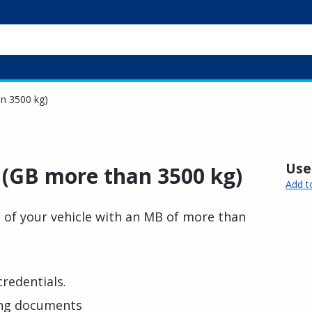
an 3500 kg)
Usef
n (GB more than 3500 kg)
Add t
n of your vehicle with an MB of more than
credentials.
ing documents