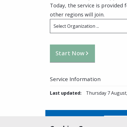
Today, the service is provided 
other regions will join.
Select Organization ...
Start Now
Service Information
Last updated
:
Thursday 7 August
Is this page helpful?
Yes