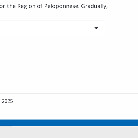
for the Region of Peloponnese. Gradually,
, 2025
No