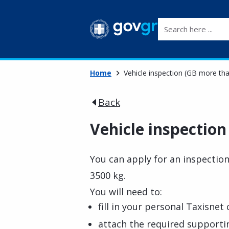
Search here ...
Home
Vehicle inspection (GB more th
Back
Vehicle inspectio
You can apply for an inspectio
3500 kg.
You will need to:
fill in your personal Taxisnet 
attach the required support