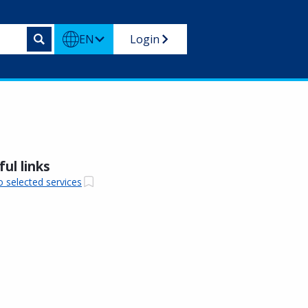
EN
Login
ul links
o selected services