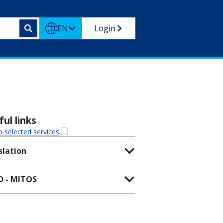
EN
Login
ul links
o selected services
slation
 - MITOS