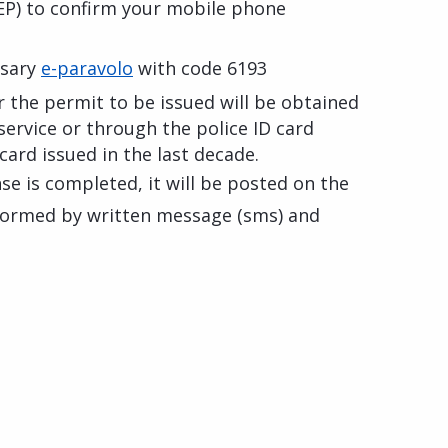
P) to confirm your mobile phone
ssary
e-paravolo
with code 6193
 the permit to be issued will be obtained
service or through the police ID card
 card issued in the last decade.
se is completed, it will be posted on the
informed by written message (sms) and