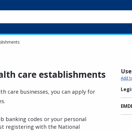
ablishments
Usef
alth care establishments
Add t
Legi
th care businesses, you can apply for
es.
EMDD
eb banking codes or your personal
rst registering with the National