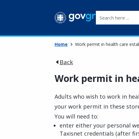
Search here ...
Home
Work permit in health care est
Back
Work permit in he
Adults who wish to work in heal
your work permit in these stor
You will need to:
enter either your personal w
Taxisnet credentials (after fi