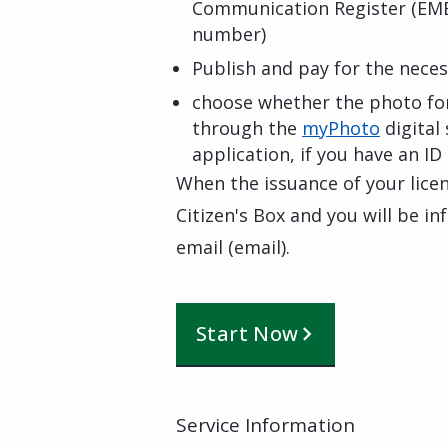
Communication Register (EME
number)
Publish and pay for the nece
choose whether the photo for
through the
myPhoto
digital 
application, if you have an ID
When the issuance of your licen
Citizen's Box and you will be 
email (email).
Start Now
Service Information