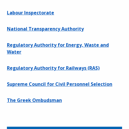
Labour Inspectorate
National Transparency Authority
Regulatory Authority for Energy, Waste and
Water
Regulatory Authority for Railways (RAS)
Supreme Council for Civil Personnel Selection
The Greek Ombudsman