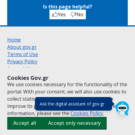
Is this page helpful?
Yes
No
Home
About gov.gr
Terms of Use
Privacy Policy
Accessibility statement
Cookie policy
Cookies Gov.gr
Suggestions for gov.gr
We use cookies necessary for the functionality of the
Created by the
Ministry of Digital Governance
portal. With your consent, we will also use cookies to
Greek
|
English
collect statistical data on the traffic of
gov.gr
to
(πάτησε για κλε
Ask the digital assistant of gov.gr
improve its performance and content. For further
information, please see the
Cookies
Policy.
Accept all
Accept only necessary