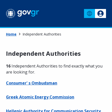
Home
Independent Authorities
Independent Authorities
16
Independent Authorities to find exactly what you
are looking for
.
Consumer' s Ombudsman
Greek Atomic Energy Commission
Hellenic Authority for Communication Security