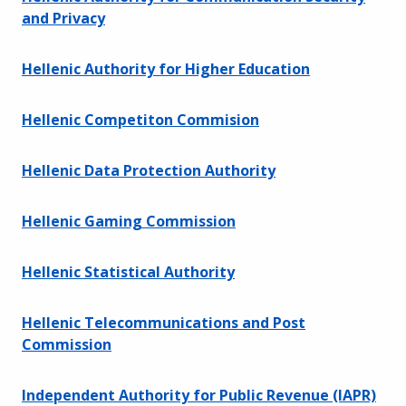
and Privacy
Hellenic Authority for Higher Education
Hellenic Competiton Commision
Hellenic Data Protection Authority
Hellenic Gaming Commission
Hellenic Statistical Authority
Hellenic Telecommunications and Post
Commission
Independent Authority for Public Revenue (IAPR)