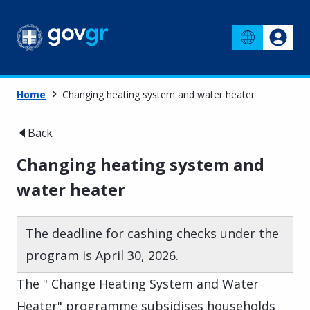
Home
Changing heating system and water heater
Back
Changing heating system and
water heater
The deadline for cashing checks under the
program is April 30, 2026.
The " Change Heating System and Water
Heater" programme subsidises households