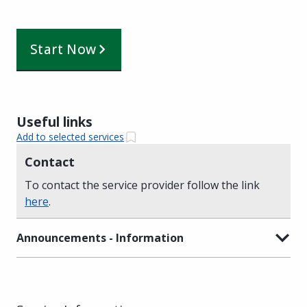
Start Now
Useful links
Add to selected services
Contact
To contact the service provider follow the link
here
.
Announcements - Information