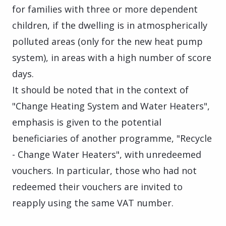
for families with three or more dependent
children, if the dwelling is in atmospherically
polluted areas (only for the new heat pump
system), in areas with a high number of score
days.
It should be noted that in the context of
"Change Heating System and Water Heaters",
emphasis is given to the potential
beneficiaries of another programme, "Recycle
- Change Water Heaters", with unredeemed
vouchers. In particular, those who had not
redeemed their vouchers are invited to
reapply using the same VAT number.