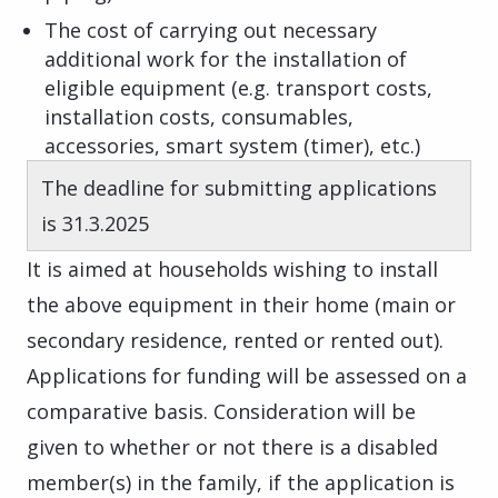
The cost of carrying out necessary
additional work for the installation of
eligible equipment (e.g. transport costs,
installation costs, consumables,
accessories, smart system (timer), etc.)
The deadline for submitting applications
is 31.3.2025
It is aimed at households wishing to install
the above equipment in their home (main or
secondary residence, rented or rented out).
Applications for funding will be assessed on a
comparative basis. Consideration will be
given to whether or not there is a disabled
member(s) in the family, if the application is