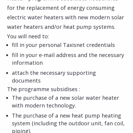
for the replacement of energy consuming
electric water heaters with new modern solar
water heaters and/or heat pump systems.
You will need to:
fill in your personal Taxisnet credentials
fill in your e-mail address and the necessary
information
attach the necessary supporting
documents
The programme subsidises :
The purchase of a new solar water heater
with modern technology.
The purchase of a new heat pump heating
system (including the outdoor unit, fan coil,
piping).