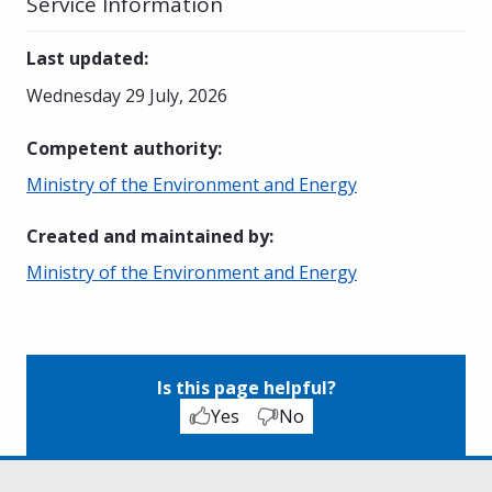
Service Information
Last updated
:
Wednesday 29 July, 2026
Competent authority
:
Ministry of the Environment and Energy
Created and maintained by
:
Ministry of the Environment and Energy
Is this page helpful?
Yes
No