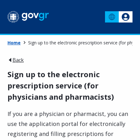
Home
Sign up to the electronic prescription service (for phys
Back
Sign up to the electronic
prescription service (for
physicians and pharmacists)
If you are a physician or pharmacist, you can
use the application portal for electronically
registering and filling prescriptions for