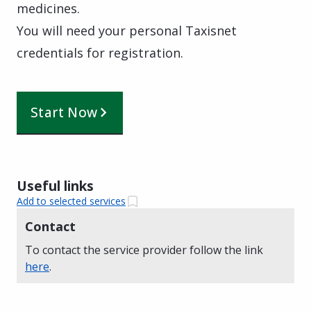
medicines.
You will need your personal Taxisnet
credentials for registration.
Start Now
Useful links
Add to selected services
Contact
To contact the service provider follow the link
here
.