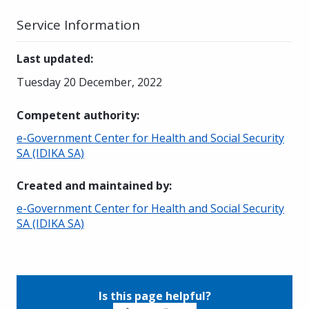
Service Information
Last updated
:
Tuesday 20 December, 2022
Competent authority
:
e-Government Center for Health and Social Security
SA (IDIKA SA)
Created and maintained by
:
e-Government Center for Health and Social Security
SA (IDIKA SA)
Is this page helpful?