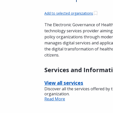
Add to selected organizations
The Electronic Governance of Health 
technology services provider aiming 
policy organizations through modern
manages digital services and applica
the digital transformation of healthc
citizens.
Services and Informat
View all services
Discover all the services offered by 
organization.
Read More