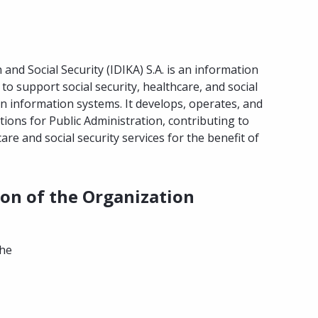
and Social Security (IDIKA) S.A. is an information
to support social security, healthcare, and social
 information systems. It develops, operates, and
tions for Public Administration, contributing to
are and social security services for the benefit of
ion of the Organization
the