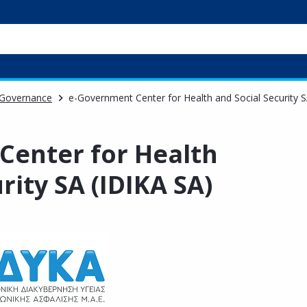
l Governance
e-Government Center for Health and Social Security S
Center for Health
rity SA (IDIKA SA)