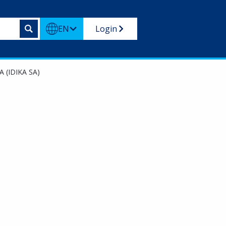
EN
Login
A (IDIKA SA)