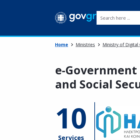
Search here ...
Home
Ministries
Ministry of Digita
e-Government 
and Social Secu
10
Services