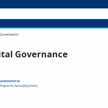
l Governance
gital Governance