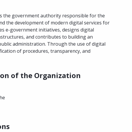
is the government authority responsible for the
and the development of modern digital services for
es e-government initiatives, designs digital
frastructures, and contributes to building an
c public administration. Through the use of digital
fication of procedures, transparency, and
ion of the Organization
the
ons