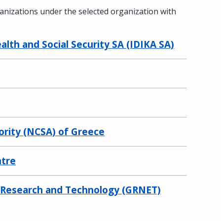
ganizations under the selected organization with
lth and Social Security SA (IDIKA SA)
ority (NCSA) of Greece
ntre
r Research and Technology (GRNET)