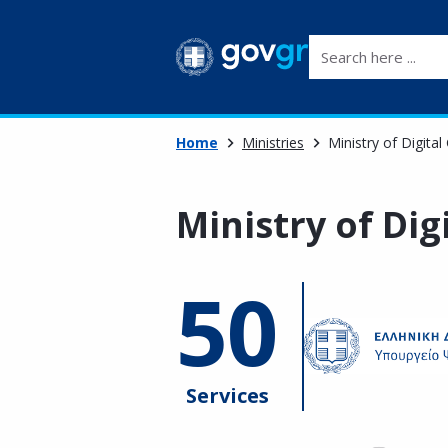
Search here ...
Home
Ministries
Ministry of Digita
Ministry of Di
50
Services