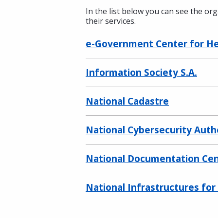
In the list below you can see the or
their services.
e-Government Center for Hea
Information Society S.A.
National Cadastre
National Cybersecurity Auth
National Documentation Ce
National Infrastructures fo