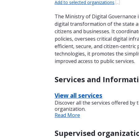
Add to selected organizations
The Ministry of Digital Governance 
digital transformation of the state 
citizens and businesses. It coordinat
policies, oversees critical digital in
efficient, secure, and citizen-centri
technologies, it promotes the simpli
improved access to public services.
Services and Informat
View all services
Discover all the services offered by 
organization.
Read More
Supervised organizati