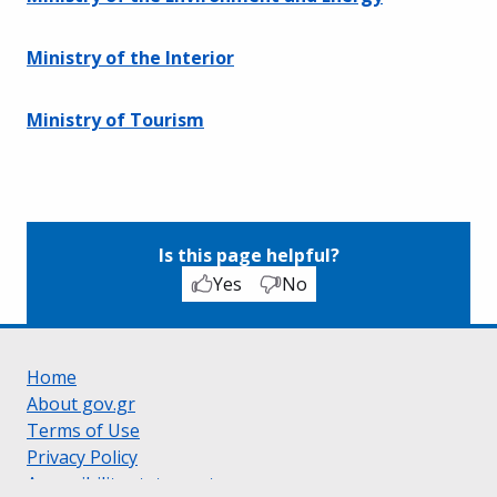
Ministry of the Interior
Ministry of Tourism
Is this page helpful?
Yes
No
Home
About gov.gr
Terms of Use
Privacy Policy
Accessibility statement