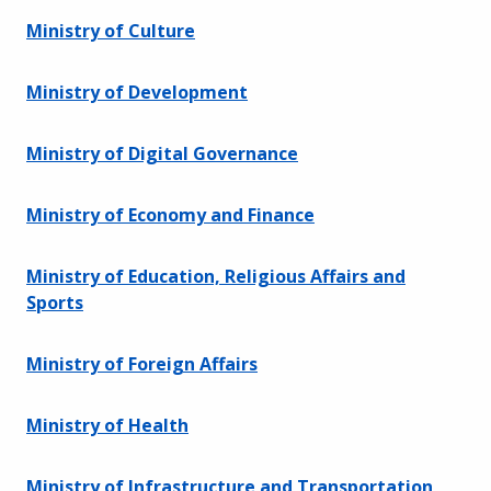
Ministry of Culture
Ministry of Development
Ministry of Digital Governance
Ministry of Economy and Finance
Ministry of Education, Religious Affairs and
Sports
Ministry of Foreign Affairs
Ministry of Health
Ministry of Infrastructure and Transportation