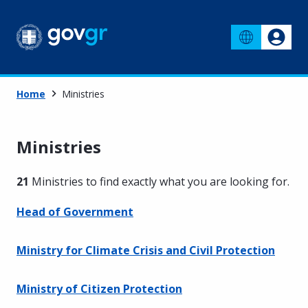
Home
Ministries
Ministries
21
Ministries to find exactly what you are looking for
.
Head of Government
Ministry for Climate Crisis and Civil Protection
Ministry of Citizen Protection