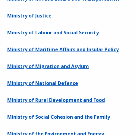
Ministry of Justice
Ministry of Labour and Social Security
Ministry of Maritime Affairs and Insular Policy
Ministry of Migration and Asylum
Ministry of National Defence
Ministry of Rural Development and Food
Ministry of Social Cohesion and the Family
Ministry of the Environment and Energy