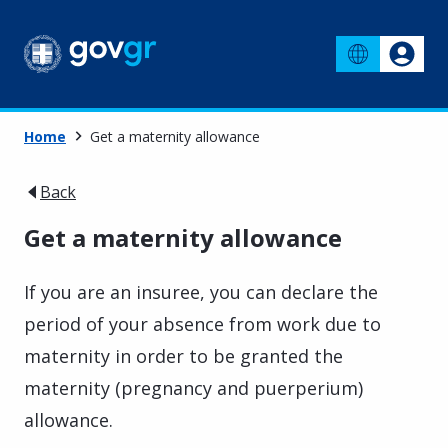
Home
Get a maternity allowance
Back
Get a maternity allowance
If you are an insuree, you can declare the
period of your absence from work due to
maternity in order to be granted the
maternity (pregnancy and puerperium)
allowance.