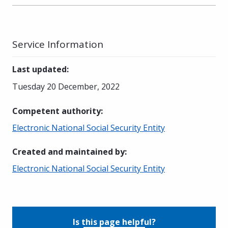
Service Information
Last updated
:
Tuesday 20 December, 2022
Competent authority
:
Electronic National Social Security Entity
Created and maintained by
:
Electronic National Social Security Entity
Is this page helpful?