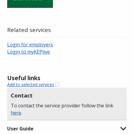
Related services
Login for employers
Login to myKEPlive
Useful links
Add to selected services
Contact
To contact the service provider follow the link
here
.
User Guide