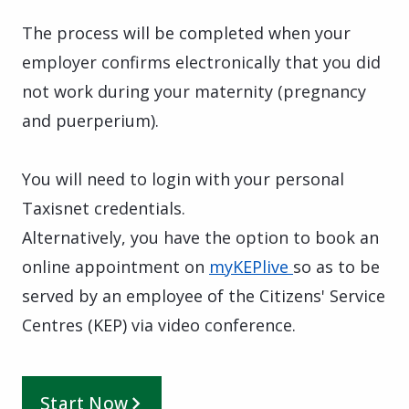
The process will be completed when your
employer confirms electronically that you did
not work during your maternity (pregnancy
and puerperium).
You will need to login with your personal
Taxisnet credentials.
Alternatively, you have the option to book an
online appointment on
myKEPlive
so as to be
served by an employee of the Citizens' Service
Centres (KEP) via video conference.
Start Now