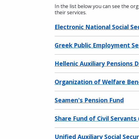
In the list below you can see the or
their services.
Electronic National Social Se
Greek Public Employment Se
Hellenic Auxiliary Pensions 
Organization of Welfare Bene
Seamen's Pension Fund
Share Fund of Civil Servants
Unified Auxiliary Social Sec