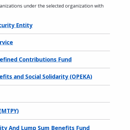
ganizations under the selected organization with
curity Entity
rvice
Defined Contributions Fund
fits and Social Solidarity (OPEKA)
 (MTPY)
urity And Lump Sum Benefits Fund