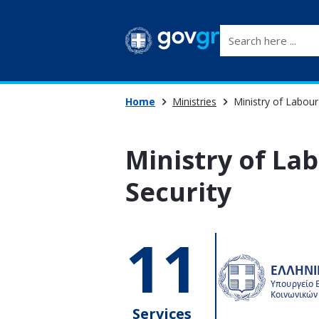
Search here ...
Home
Ministries
Ministry of Labour
Ministry of La
Security
11
Services