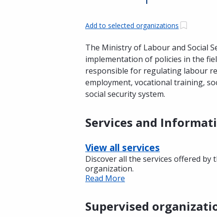
Add to selected organizations
The Ministry of Labour and Social Se
implementation of policies in the fiel
responsible for regulating labour r
employment, vocational training, soc
social security system.
Services and Informat
View all services
Discover all the services offered by 
organization.
Read More
Supervised organizati