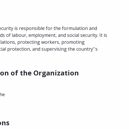
curity is responsible for the formulation and
ds of labour, employment, and social security. It is
elations, protecting workers, promoting
ial protection, and supervising the country''s
ion of the Organization
the
ons