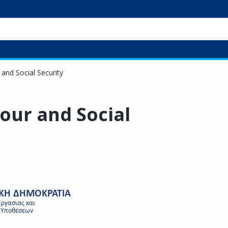
 and Social Security
bour and Social