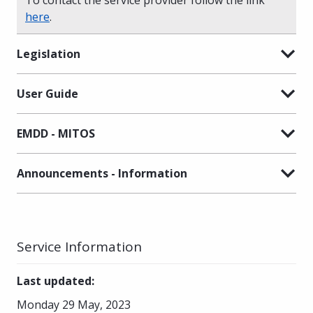
here
.
Legislation
User Guide
EMDD - MITOS
Announcements - Information
Service Information
Last updated
:
Monday 29 May, 2023