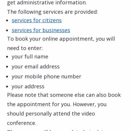
get administrative information.
The following services are provided:
services for citizens
services for businesses
To book your online appointment, you will
need to enter:
your full name
your email address
your mobile phone number
your address
Please note that someone else can also book
the appointment for you. However, you
should personally attend the video
conference.