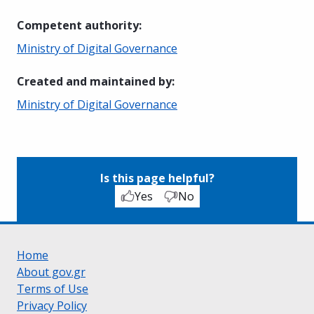
Competent authority
:
Ministry of Digital Governance
Created and maintained by
:
Ministry of Digital Governance
Is this page helpful?
Yes
No
Home
About gov.gr
Terms of Use
Privacy Policy