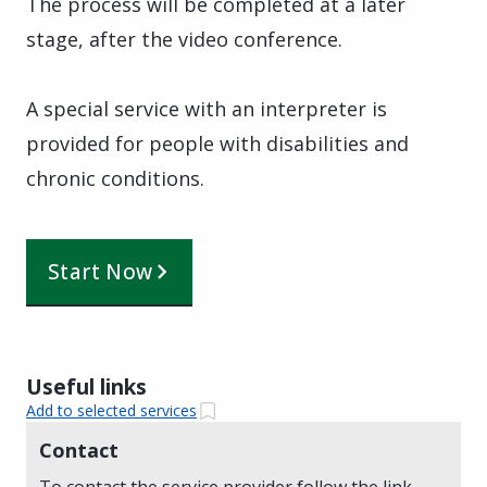
The process will be completed at a later
stage, after the video conference.
A special service with an interpreter is
provided for people with disabilities and
chronic conditions.
Start Now
Useful links
Add to selected services
Contact
To contact the service provider follow the link