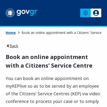
Home
Book an online appointment with a Citizens' Service Ce
Back
Book an online appointment
with a Citizens' Service Centre
You can book an online appointment on
myKEPlive so as to be served by an employee
of the Citizens' Service Centres (KEP) via video
conference to process your case or to simply