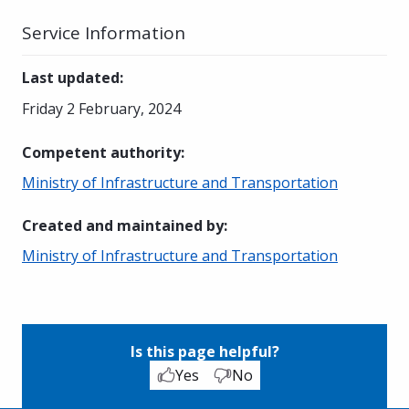
Service Information
Last updated
:
Friday 2 February, 2024
Competent authority
:
Ministry of Infrastructure and Transportation
Created and maintained by
:
Ministry of Infrastructure and Transportation
Is this page helpful?
Yes
No