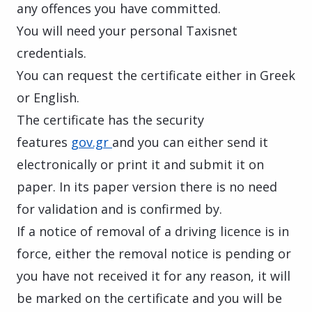
any offences you have committed.
You will need your personal Taxisnet
credentials.
You can request the certificate either in Greek
or English.
The certificate has the security
features
gov.gr
and you can either send it
electronically or print it and submit it on
paper. In its paper version there is no need
for validation and is confirmed by
.
If a notice of removal of a driving licence is in
force, either the removal notice is pending or
you have not received it for any reason, it will
be marked on the certificate and you will be