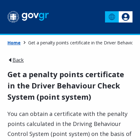
Home
Get a penalty points certificate in the Driver Behaviou
Back
Get a penalty points certificate
in the Driver Behaviour Check
System (point system)
You can obtain a certificate with the penalty
points calculated in the Driving Behaviour
Control System (point system) on the basis of