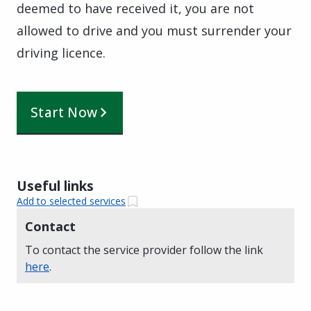
deemed to have received it, you are not
allowed to drive and you must surrender your
driving licence.
Start Now
Useful links
Add to selected services
Contact
To contact the service provider follow the link
here
.