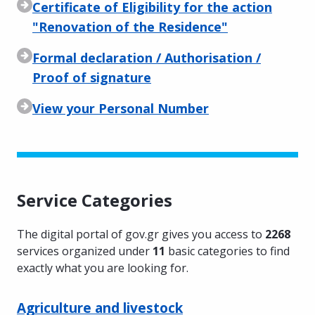
Certificate of Eligibility for the action
"Renovation of the Residence"
Formal declaration / Authorisation /
Proof of signature
View your Personal Number
Service Categories
The digital portal of gov.gr gives you access to
2268
services organized under
11
basic categories to find
exactly what you are looking for.
Agriculture and livestock