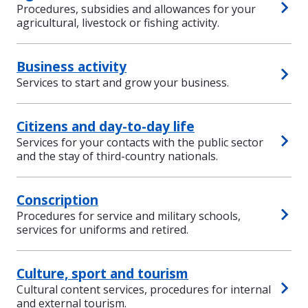
Procedures, subsidies and allowances for your
agricultural, livestock or fishing activity.
Business activity
Services to start and grow your business.
Citizens and day-to-day life
Services for your contacts with the public sector
and the stay of third-country nationals.
Conscription
Procedures for service and military schools,
services for uniforms and retired.
Culture, sport and tourism
Cultural content services, procedures for internal
and external tourism.