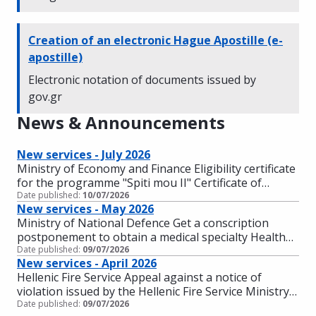
Creation of an electronic Hague Apostille (e-
apostille)
Electronic notation of documents issued by
gov.gr
News & Announcements
New services - July 2026
Ministry of Economy and Finance Eligibility certificate
for the programme "Spiti mou II" Certificate of
Date published:
Eligibility for the action "Renovation of the
10/07/2026
New services - May 2026
Residence" Ministry of Digital Governance Be
Ministry of National Defence Get a conscription
informed about the status of your applications (for
postponement to obtain a medical specialty Health
individuals and businesses) Ministry of
Date published:
screening of those suffering from mental health
09/07/2026
Infrastructure and Transportation Complaint about
New services - April 2026
conditions (for the armed forces) Interruption of
corruption in driving tests Ministry of National
Hellenic Fire Service Appeal against a notice of
postponement for obtaining a medical specialty
Defence Exemption from military service for the son
violation issued by the Hellenic Fire Service Ministry
Ministry of Tourism Recruitment of a teacher in
of an unmarried mother Ministry for Climate Crisis
Date published:
of Digital Governance Financial support for increased
09/07/2026
Higher Vocational Training Schools of Tourism of
and Civil Protection Civil Protection Academy