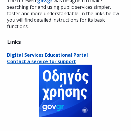
The renewed
gov.gr
was designed to make
searching for and using public services simpler,
faster and more understandable. In the links below
you will find detailed instructions for its basic
functions.
Links
Digital Services Educational Portal
Contact a service for support