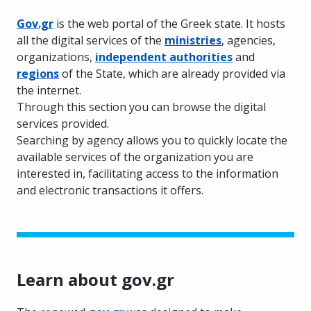
Gov.gr
is the web portal of the Greek state. It hosts
all the digital services of the
ministries
, agencies,
organizations,
independent authorities
and
regions
of the State, which are already provided via
the internet.
Through this section you can browse the digital
services provided.
Searching by agency allows you to quickly locate the
available services of the organization you are
interested in, facilitating access to the information
and electronic transactions it offers.
Learn about gov.gr