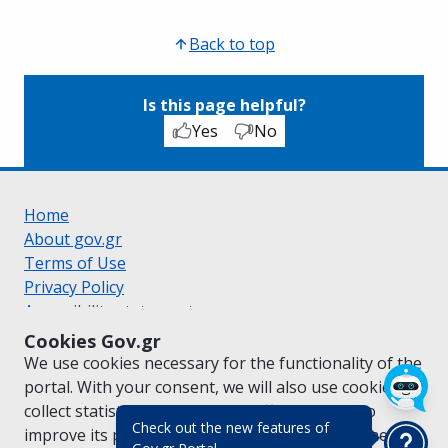
Back to top
Is this page helpful?
Yes
No
Home
About gov.gr
Terms of Use
Privacy Policy
Accessibility statement
Cookie policy
Cookies Gov.gr
Suggestions for gov.gr
We use cookies necessary for the functionality of the
Created by the
Ministry of Digital Governance
portal. With your consent, we will also use cookies to
Greek
|
English
collect statistical data on the traffic of
gov.gr
to
Check out the new features of
improve its performance and content. For further
(πάτησε για κλείσιμο)