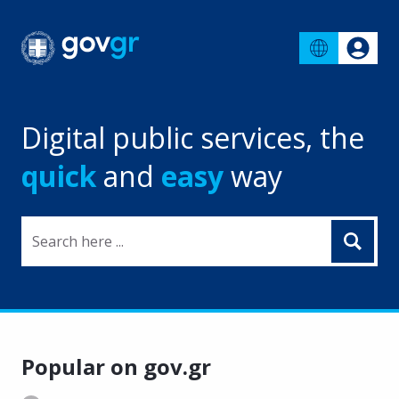
Digital public services, the
quick
and
easy
way
Search here ...
Popular on gov.gr