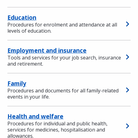
Education
Procedures for enrolment and attendance at all
levels of education.
Employment and insurance
Tools and services for your job search, insurance
and retirement.
Family
Procedures and documents for all family-related
events in your life.
Health and welfare
Procedures for individual and public health,
services for medicines, hospitalisation and
allowances.