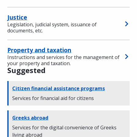
Justice
Legislation, judicial system, issuance of
documents, etc.
Property and taxation
Instructions and services for the management of
your property and taxation.
Suggested
Citizen financial assistance programs
Services for financial aid for citizens
Greeks abroad
Services for the digital convenience of Greeks
living abroad