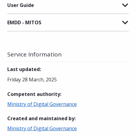
User Guide
EMDD - MITOS
Service Information
Last updated
:
Friday 28 March, 2025
Competent authority
:
Ministry of Digital Governance
Created and maintained by
:
Ministry of Digital Governance