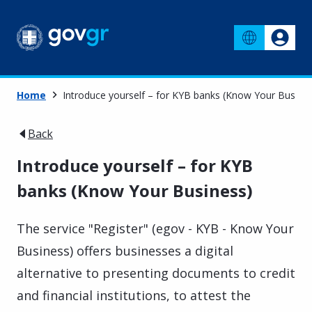
Home
Introduce yourself – for KYB banks (Know Your Busine
Back
Introduce yourself – for KYB
banks (Know Your Business)
The service "Register" (egov - KYB - Know Your
Business) offers businesses a digital
alternative to presenting documents to credit
and financial institutions, to attest the