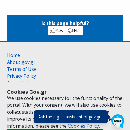
Is this page helpful?
Yes
No
Home
About gov.gr
Terms of Use
Privacy Policy
Accessibility statement
Cookie policy
Cookies Gov.gr
Suggestions for gov.gr
We use cookies necessary for the functionality of the
Created by the
Ministry of Digital Governance
portal. With your consent, we will also use cookies to
Greek
|
English
collect statistical data on the traffic of
gov.gr
to
(πάτησε για κλε
Ask the digital assistant of gov.gr
improve its performance and content. For further
information, please see the
Cookies
Policy.