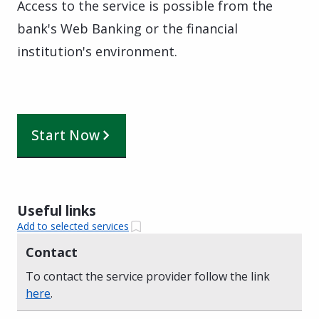
Access to the service is possible from the
bank's Web Banking or the financial
institution's environment.
Start Now
Useful links
Add to selected services
Contact
To contact the service provider follow the link
here
.