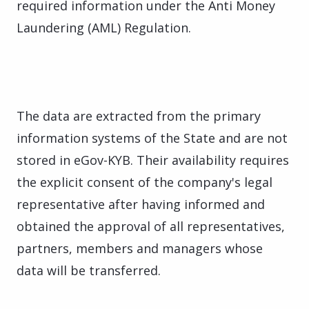
required information under the Anti Money
Laundering (AML) Regulation.
The data are extracted from the primary
information systems of the State and are not
stored in eGov-KYB. Their availability requires
the explicit consent of the company's legal
representative after having informed and
obtained the approval of all representatives,
partners, members and managers whose
data will be transferred.