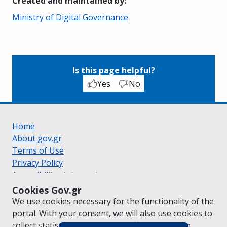
Created and maintained by
:
Ministry of Digital Governance
Is this page helpful?
Yes
No
Home
About gov.gr
Terms of Use
Privacy Policy
Accessibility statement
Cookie policy
Cookies Gov.gr
Suggestions for gov.gr
We use cookies necessary for the functionality of the
Created by the
Ministry of Digital Governance
portal. With your consent, we will also use cookies to
Greek
|
English
collect statistical data on the traffic of
gov.gr
to