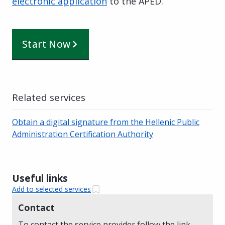
electronic application
to the APED.
Start Now
Related services
Obtain a digital signature from the Hellenic Public
Administration Certification Authority
Useful links
Add to selected services
Contact
To contact the service provider follow the link