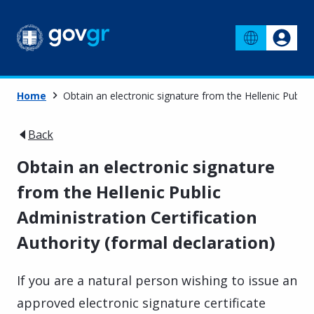
Home
Obtain an electronic signature from the Hellenic Public 
Back
Obtain an electronic signature
from the Hellenic Public
Administration Certification
Authority (formal declaration)
If you are a natural person wishing to issue an
approved electronic signature certificate