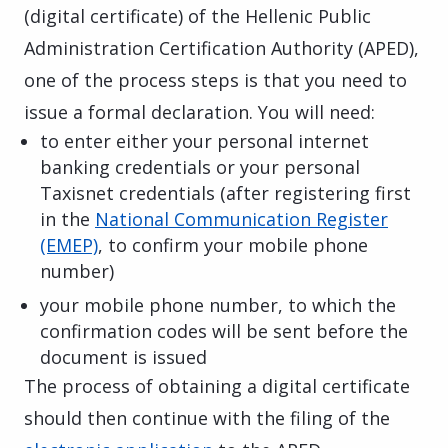
(digital certificate) of the Hellenic Public
Administration Certification Authority (APED),
one of the process steps is that you need to
issue a formal declaration. You will need:
to enter either your personal internet
banking credentials or your personal
Taxisnet credentials (after registering first
in the
National Communication Register
(EMEP)
, to confirm your mobile phone
number)
your mobile phone number, to which the
confirmation codes will be sent before the
document is issued
The process of obtaining a digital certificate
should then continue with the filing of the