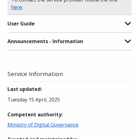
here
.
User Guide
Announcements - Information
Service Information
Last updated
:
Tuesday 15 April, 2025
Competent authority
:
Ministry of Digital Governance