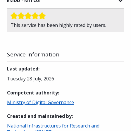
EMDD - MITOS
This service has been highly rated by users.
Service Information
Last updated
:
Tuesday 28 July, 2026
Competent authority
:
Ministry of Digital Governance
Created and maintained by
:
National Infrastructures for Research and