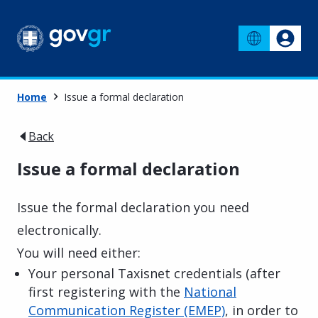
Home
Issue a formal declaration
Back
Issue a formal declaration
Issue the formal declaration you need
electronically.
You will need either:
Your personal Taxisnet credentials (after
first registering with the
National
Communication Register (EMEP)
, in order to