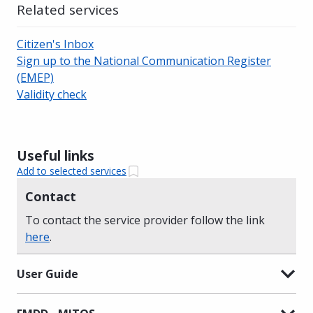
Related services
Citizen's Inbox
Sign up to the National Communication Register
(EMEP)
Validity check
Useful links
Add to selected services
Contact
To contact the service provider follow the link
here
.
User Guide