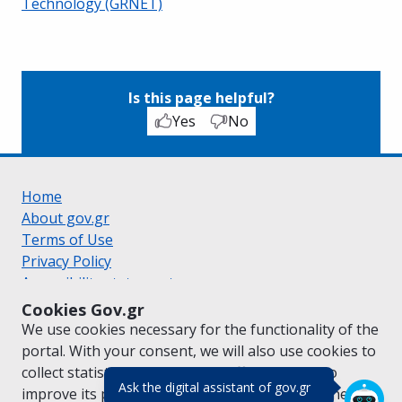
Technology (GRNET)
Is this page helpful?
Yes
No
Home
About gov.gr
Terms of Use
Privacy Policy
Accessibility statement
Cookie policy
Cookies Gov.gr
Suggestions for gov.gr
We use cookies necessary for the functionality of the
Created by the
Ministry of Digital Governance
portal. With your consent, we will also use cookies to
Greek
|
English
collect statistical data on the traffic of
gov.gr
to
(πάτησε για κλε
Ask the digital assistant of gov.gr
improve its performance and content. For further