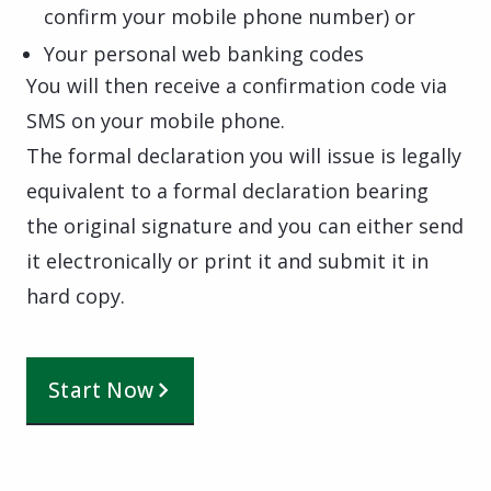
confirm your mobile phone number) or
Your personal web banking codes
You will then receive a confirmation code via
SMS on your mobile phone.
The formal declaration you will issue is legally
equivalent to a formal declaration bearing
the original signature and you can either send
it electronically or print it and submit it in
hard copy.
Start Now