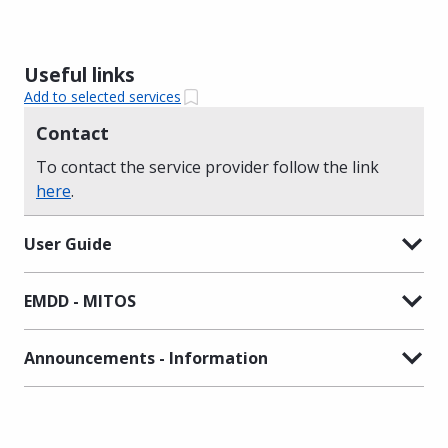
Useful links
Add to selected services
Contact
To contact the service provider follow the link
here
.
User Guide
EMDD - MITOS
Announcements - Information