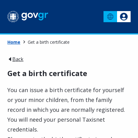
Home
Get a birth certificate
Back
Get a birth certificate
You can issue a birth certificate for yourself
or your minor children, from the family
record in which you are normally registered.
You will need your personal Taxisnet
credentials.