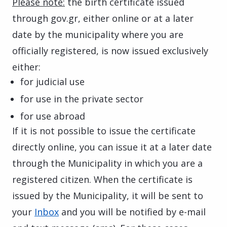
Please note:
the birth certificate issued
through gov.gr, either online or at a later
date by the municipality where you are
officially registered, is now issued exclusively
either:
for judicial use
for use in the private sector
for use abroad
If it is not possible to issue the certificate
directly online, you can issue it at a later date
through the Municipality in which you are a
registered citizen. When the certificate is
issued by the Municipality, it will be sent to
your
Inbox
and you will be notified by e-mail