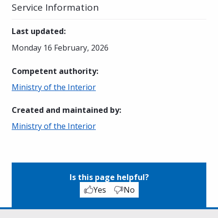
Service Information
Last updated
:
Monday 16 February, 2026
Competent authority
:
Ministry of the Interior
Created and maintained by
:
Ministry of the Interior
Is this page helpful?
Yes
No