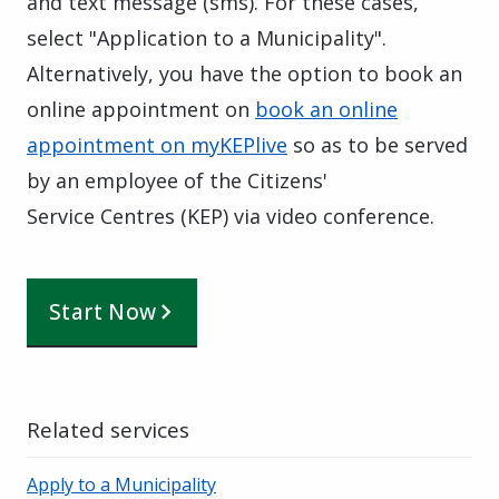
and text message (sms). For these cases,
select "Application to a Municipality".
Alternatively, you have the option to book an
online appointment on
book an online
appointment on myKEPlive
so as to be served
by an employee of the Citizens'
Service Centres (KEP) via video conference.
Start Now
Related services
Apply to a Municipality