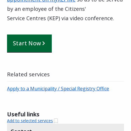
by an employee of the Citizens'
Service Centres (KEP) via video conference.
Start Now
Related services
Apply to a Municipality / Special Registry Office
Useful links
Add to selected services