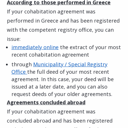
According to those performed in Greece
If your cohabitation agreement was
performed in Greece and has been registered
with the competent registry office, you can
issue:
immediately online
the extract of your most
recent cohabitation agreement
through
Municipality / Special Registry
Office
the full deed of your most recent
agreement. In this case, your deed will be
issued at a later date, and you can also
request deeds of your older agreements.
Agreements concluded abroad
If your cohabitation agreement was
concluded abroad and has been registered