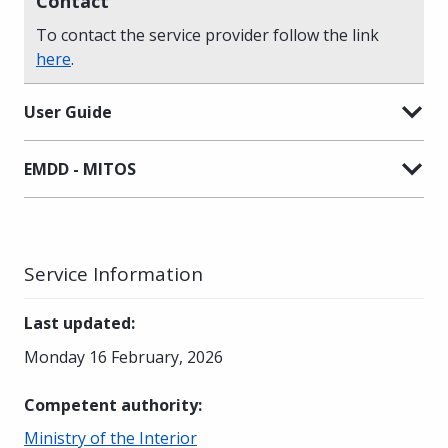
Contact
To contact the service provider follow the link
here
.
User Guide
EMDD - MITOS
Service Information
Last updated
:
Monday 16 February, 2026
Competent authority
:
Ministry of the Interior