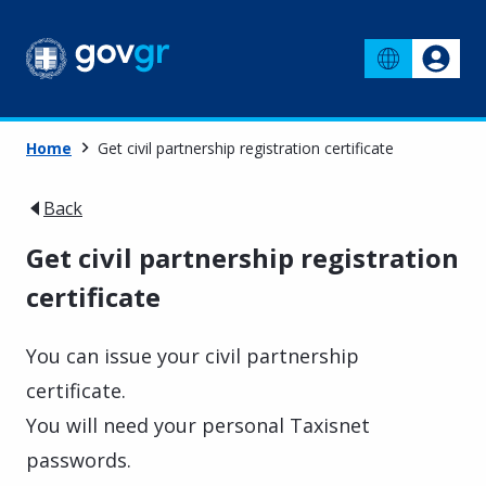
Home
Get civil partnership registration certificate
Back
Get civil partnership registration
certificate
You can issue your civil partnership
certificate.
You will need your personal Taxisnet
passwords.