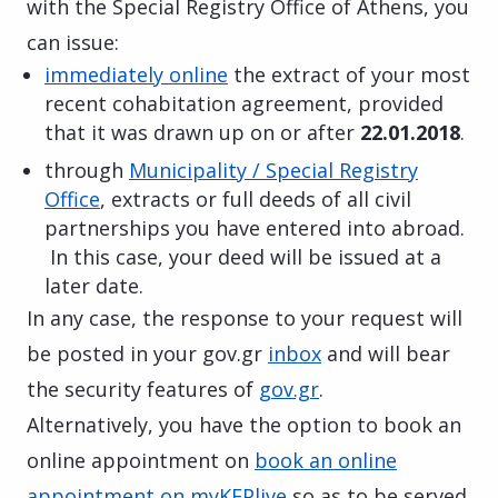
with the Special Registry Office of Athens, you
can issue:
immediately online
the extract of your most
recent cohabitation agreement, provided
that it was drawn up on or after
22.01.2018
.
through
Municipality / Special Registry
Office
, extracts or full deeds of all civil
partnerships you have entered into abroad.
In this case, your deed will be issued at a
later date.
In any case, the response to your request will
be posted in your gov.gr
inbox
and will bear
the security features of
gov.gr
.
Alternatively, you have the option to book an
online appointment on
book an online
appointment on myKEPlive
so as to be served