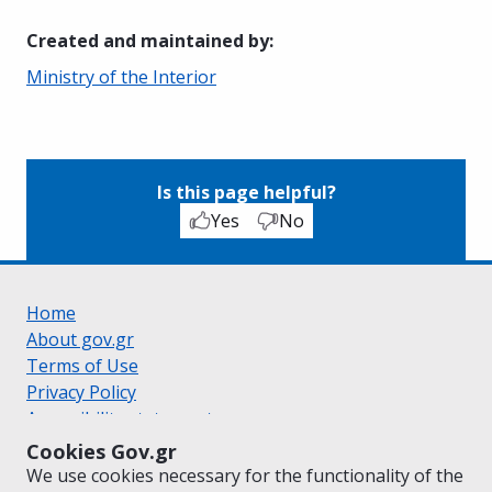
Created and maintained by
:
Ministry of the Interior
Is this page helpful?
Yes
No
Home
About gov.gr
Terms of Use
Privacy Policy
Accessibility statement
Cookie policy
Cookies Gov.gr
Suggestions for gov.gr
We use cookies necessary for the functionality of the