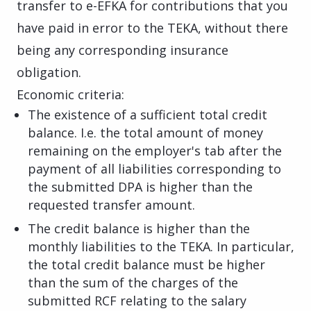
transfer to e-EFKA for contributions that you
have paid in error to the TEKA, without there
being any corresponding insurance
obligation.
Economic criteria:
The existence of a sufficient total credit
balance. I.e. the total amount of money
remaining on the employer's tab after the
payment of all liabilities corresponding to
the submitted DPA is higher than the
requested transfer amount.
The credit balance is higher than the
monthly liabilities to the TEKA. In particular,
the total credit balance must be higher
than the sum of the charges of the
submitted RCF relating to the salary