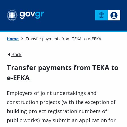
Home
Transfer payments from TEKA to e-EFKA
Back
Transfer payments from TEKA to
e-EFKA
Employers of joint undertakings and
construction projects (with the exception of
building project registration numbers of
public works) may submit an application for