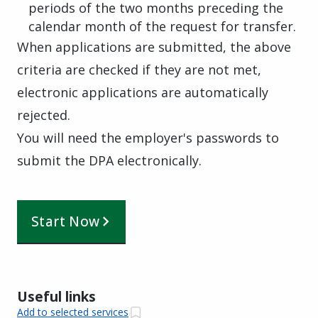
periods of the two months preceding the
calendar month of the request for transfer.
When applications are submitted, the above
criteria are checked if they are not met,
electronic applications are automatically
rejected.
You will need the employer's passwords to
submit the DPA electronically.
Start Now
Useful links
Add to selected services