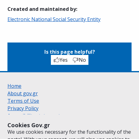
Created and maintained by
:
Electronic National Social Security Entity
Is this page helpful?
Yes
No
Home
About gov.gr
Terms of Use
Privacy Policy
Accessibility statement
Cookie policy
Cookies Gov.gr
Suggestions for gov.gr
We use cookies necessary for the functionality of the
Created by the
Ministry of Digital Governance