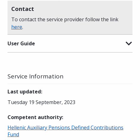
Contact
To contact the service provider follow the link
here
.
User Guide
Service Information
Last updated
:
Tuesday 19 September, 2023
Competent authority
:
Hellenic Auxiliary Pensions Defined Contributions
Fund