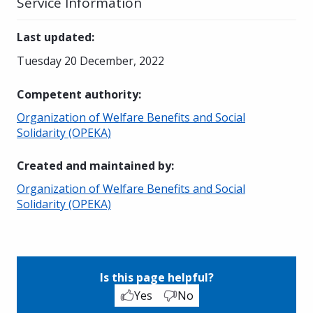
Service Information
Last updated
:
Tuesday 20 December, 2022
Competent authority
:
Organization of Welfare Benefits and Social
Solidarity (OPEKA)
Created and maintained by
:
Organization of Welfare Benefits and Social
Solidarity (OPEKA)
Is this page helpful?
Yes
No