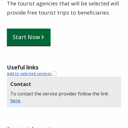
The tourist agencies that will be selected will
provide free tourist trips to beneficiaries.
Start Now
Useful links
Add to selected services
Contact
To contact the service provider follow the link
here
.