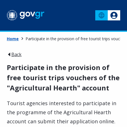
Home
Participate in the provision of free tourist trips vouche
Back
Participate in the provision of
free tourist trips vouchers of the
"Agricultural Hearth" account
Tourist agencies interested to participate in
the programme of the Agricultural Hearth
account can submit their application online.