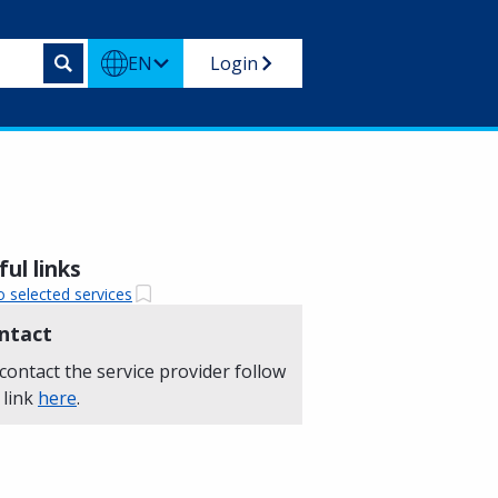
EN
Login
ul links
o selected services
ntact
contact the service provider follow
 link
here
.