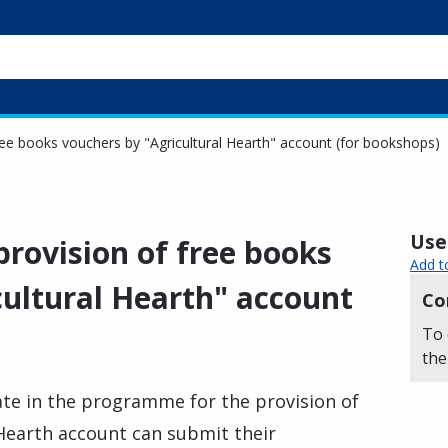
 free books vouchers by "Agricultural Hearth" account (for bookshops)
Usef
 provision of free books
Add t
cultural Hearth" account
Co
To 
the
te in the programme for the provision of
 Hearth account can submit their