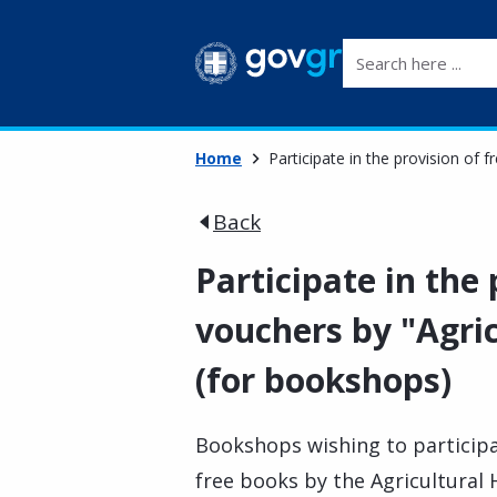
Search here ...
Home
Participate in the provision of
Back
Participate in the
vouchers by "Agri
(for bookshops)
Bookshops wishing to participa
free books by the Agricultural