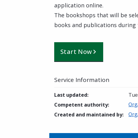
application online.
The bookshops that will be sele
books and publications during
Start Now
Service Information
Last updated
:
Tue
Orga
Competent authority
:
Orga
Created and maintained by
: