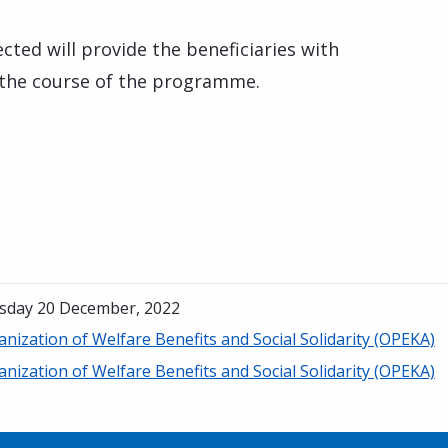
cted will provide the beneficiaries with
 the course of the programme.
sday 20 December, 2022
nization of Welfare Benefits and Social Solidarity (OPEKA)
nization of Welfare Benefits and Social Solidarity (OPEKA)