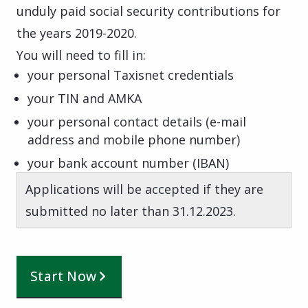
unduly paid social security contributions for
the years 2019-2020.
You will need to fill in:
your personal Taxisnet credentials
your TIN and AMKA
your personal contact details (e-mail
address and mobile phone number)
your bank account number (IBAN)
Applications will be accepted if they are
submitted no later than 31.12.2023.
Start Now