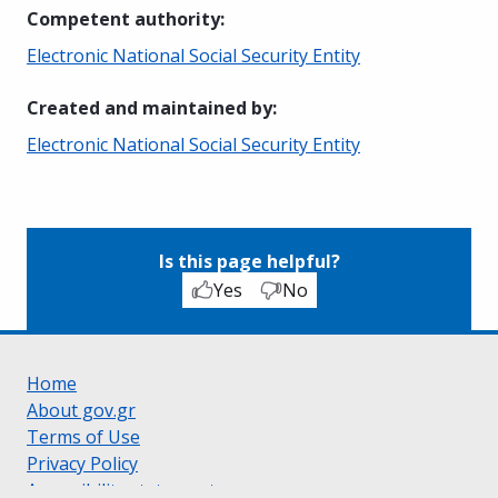
Competent authority
:
Electronic National Social Security Entity
Created and maintained by
:
Electronic National Social Security Entity
Is this page helpful?
Yes
No
Home
About gov.gr
Terms of Use
Privacy Policy
Accessibility statement