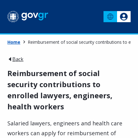
Home
Reimbursement of social security contributions to enro
Back
Reimbursement of social
security contributions to
enrolled lawyers, engineers,
health workers
Salaried lawyers, engineers and health care
workers can apply for reimbursement of