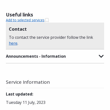
Useful links
Add to selected services
Contact
To contact the service provider follow the link
here
.
Announcements - Information
Service Information
Last updated
:
Tuesday 11 July, 2023