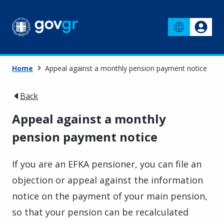
Home
Appeal against a monthly pension payment notice
Back
Appeal against a monthly
pension payment notice
If you are an EFKA pensioner, you can file an
objection or appeal against the information
notice on the payment of your main pension,
so that your pension can be recalculated