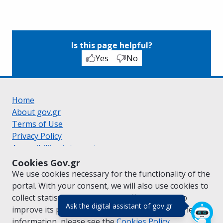
Is this page helpful?
Yes
No
Home
About gov.gr
Terms of Use
Privacy Policy
Accessibility statement
Cookie policy
Cookies Gov.gr
Suggestions for gov.gr
We use cookies necessary for the functionality of the
Created by the
Ministry of Digital Governance
portal. With your consent, we will also use cookies to
Greek
|
English
collect statistical data on the traffic of
gov.gr
to
(πάτησε για κλε
Ask the digital assistant of gov.gr
improve its performance and content. For further
information, please see the
Cookies
Policy.