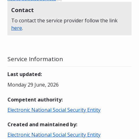
Contact
To contact the service provider follow the link
here
.
Service Information
Last updated
:
Monday 29 June, 2026
Competent authority
:
Electronic National Social Security Entity
Created and maintained by
:
Electronic National Social Security Entity