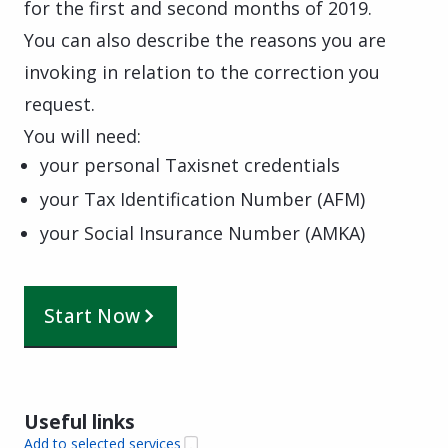
for the first and second months of 2019.
You can also describe the reasons you are
invoking in relation to the correction you
request.
You will need:
your personal Taxisnet credentials
your Tax Identification Number (AFM)
your Social Insurance Number (AMKA)
Start Now
Useful links
Add to selected services