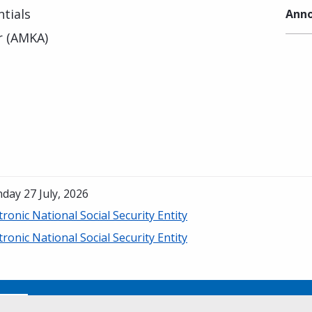
tials
Anno
r (AMKA)
day 27 July, 2026
tronic National Social Security Entity
tronic National Social Security Entity
No