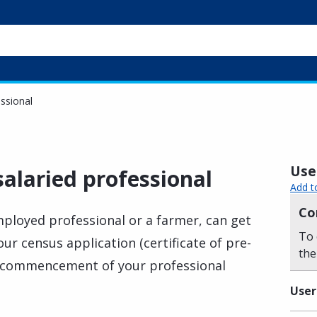
essional
Usef
salaried professional
Add t
Co
employed professional or a farmer, can get
To 
our census application (certificate of pre-
the
the commencement of your professional
User