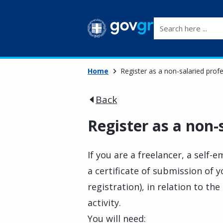
Search here ...
Home
Register as a non-salaried prof
Back
Register as a non-
If you are a freelancer, a self-
a certificate of submission of y
registration), in relation to 
activity.
You will need: