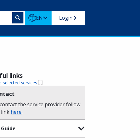
EN
Login
ul links
o selected services
ntact
contact the service provider follow
 link
here
.
 Guide