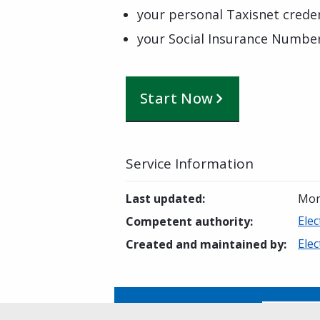
your personal Taxisnet creden
your Social Insurance Numbe
Start Now
Service Information
Last updated
:
Mon
Elec
Competent authority
:
Elec
Created and maintained by
:
Is this page helpful?
Yes