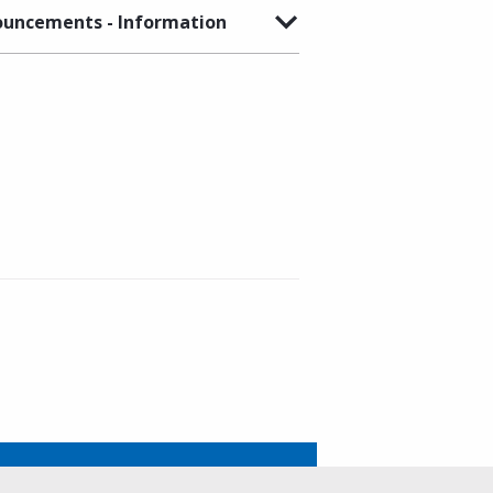
uncements - Information