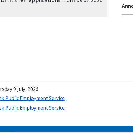
submit their applications from 09.07.2026
Anno
sday 9 July, 2026
ek Public Employment Service
ek Public Employment Service