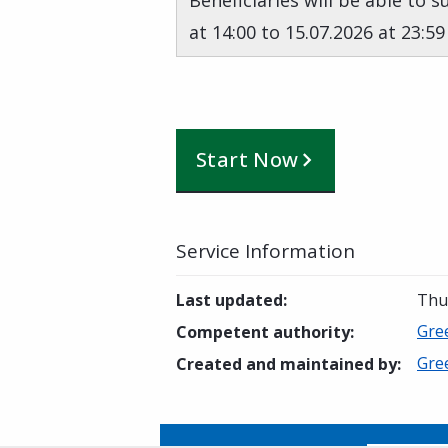
Beneficiaries will be able to 
at 14:00 to 15.07.2026 at 23:59
Start Now
Service Information
Last updated
:
Thur
Gre
Competent authority
:
Gre
Created and maintained by
: