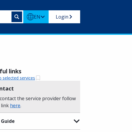
EN
Login
ul links
o selected services
ntact
contact the service provider follow
 link
here
.
 Guide