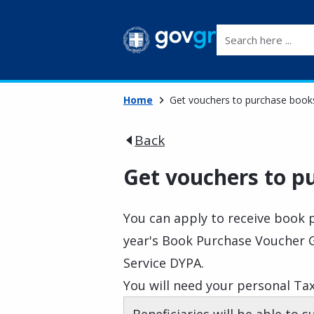
Search here ...
Home
Get vouchers to purchase book
Back
Get vouchers to p
You can apply to receive book 
year's Book Purchase Voucher 
Service DYPA.
You will need your personal Tax