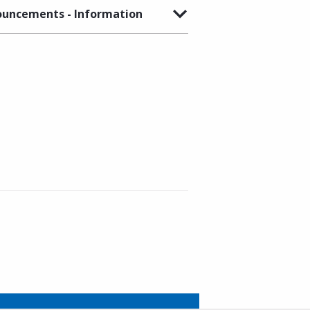
uncements - Information