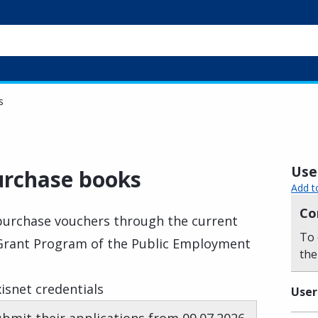
s
Usef
urchase books
Add t
Co
purchase vouchers through the current
To 
Grant Program of the Public Employment
the
isnet credentials
User