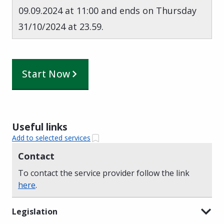
09.09.2024 at 11:00 and ends on Thursday
31/10/2024 at 23.59.
Start Now
Useful links
Add to selected services
Contact
To contact the service provider follow the link
here
.
Legislation