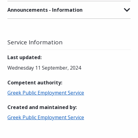
Announcements - Information
Service Information
Last updated
:
Wednesday 11 September, 2024
Competent authority
:
Greek Public Employment Service
Created and maintained by
:
Greek Public Employment Service