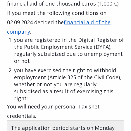
financial aid of one thousand euros (1,000 €),
if you meet the following conditions on
02.09.2024 decided the
financial aid of the
company
:
you are registered in the Digital Register of
the Public Employment Service (DYPA),
regularly subsidized due to unemployment
or not
you have exercised the right to withhold
employment (Article 325 of the Civil Code),
whether or not you are regularly
subsidised as a result of exercising this
right;
You will need your personal Taxisnet
credentials.
The application period starts on Monday