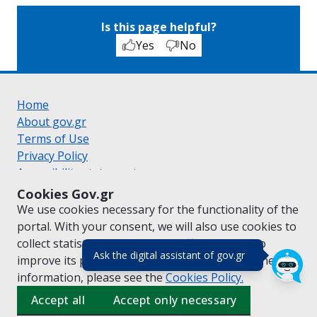
Is this page helpful?
Yes
No
Home
About gov.gr
Terms of Use
Privacy Policy
Accessibility statement
Cookie policy
Cookies Gov.gr
Suggestions for gov.gr
We use cookies necessary for the functionality of the
Created by the
Ministry of Digital Governance
portal. With your consent, we will also use cookies to
Greek
|
English
collect statistical data on the traffic of
gov.gr
to
(πάτησε για κλε
Ask the digital assistant of gov.gr
improve its performance and content. For further
information, please see the
Cookies
Policy.
Accept all
Accept only necessary