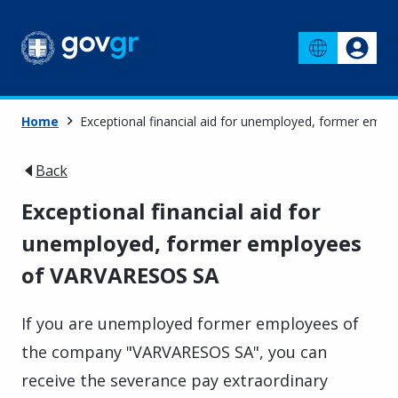
Home
Exceptional financial aid for unemployed, former em
Back
Exceptional financial aid for
unemployed, former employees
of VARVARESOS SA
If you are unemployed former employees of
the company "VARVARESOS SA", you can
receive the severance pay extraordinary