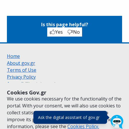
Is this page helpful?
Yes
No
Home
About gov.gr
Terms of Use
Privacy Policy
Accessibility statement
Cookie policy
Cookies Gov.gr
Suggestions for gov.gr
We use cookies necessary for the functionality of the
Created by the
Ministry of Digital Governance
portal. With your consent, we will also use cookies to
Greek
|
English
collect statistical data on the traffic of
gov.gr
to
(πάτησε για κλε
Ask the digital assistant of gov.gr
improve its performance and content. For further
information, please see the
Cookies
Policy.