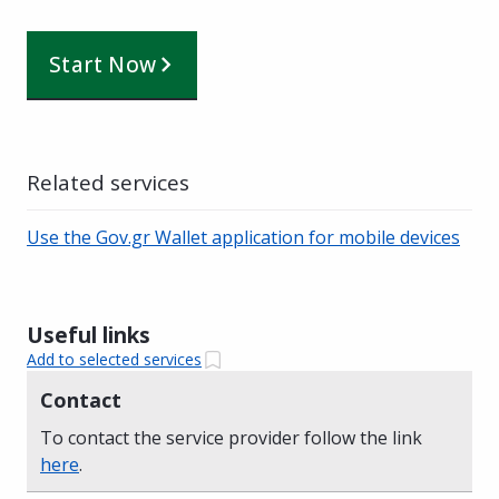
Start Now
Related services
Use the Gov.gr Wallet application for mobile devices
Useful links
Add to selected services
Contact
To contact the service provider follow the link
here
.