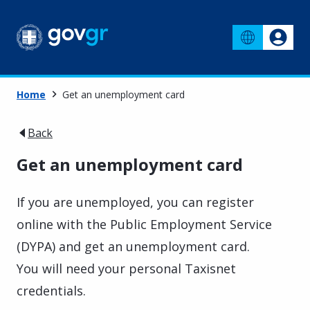
Home
Get an unemployment card
Back
Get an unemployment card
If you are unemployed, you can register
online with the Public Employment Service
(DYPA) and get an unemployment card.
You will need your personal Taxisnet
credentials.