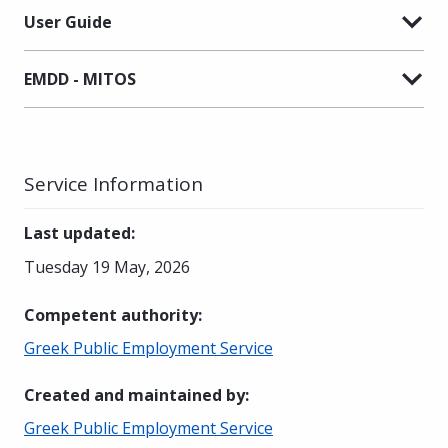
User Guide
EMDD - MITOS
Service Information
Last updated
:
Tuesday 19 May, 2026
Competent authority
:
Greek Public Employment Service
Created and maintained by
:
Greek Public Employment Service