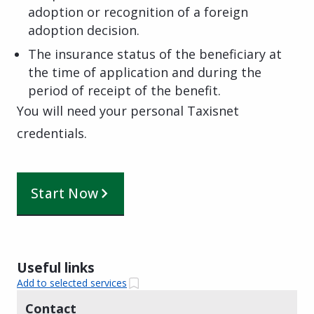
adoption or recognition of a foreign
adoption decision.
The insurance status of the beneficiary at
the time of application and during the
period of receipt of the benefit.
You will need your personal Taxisnet
credentials.
Start Now
Useful links
Add to selected services
Contact