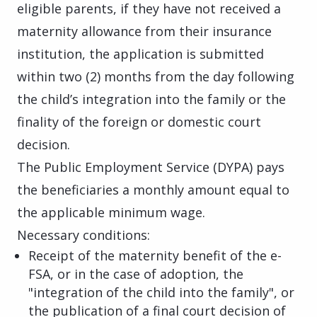
eligible parents, if they have not received a
maternity allowance from their insurance
institution, the application is submitted
within two (2) months from the day following
the child’s integration into the family or the
finality of the foreign or domestic court
decision.
The Public Employment Service (DYPA) pays
the beneficiaries a monthly amount equal to
the applicable minimum wage.
Necessary conditions:
Receipt of the maternity benefit of the e-
FSA, or in the case of adoption, the
"integration of the child into the family", or
the publication of a final court decision of