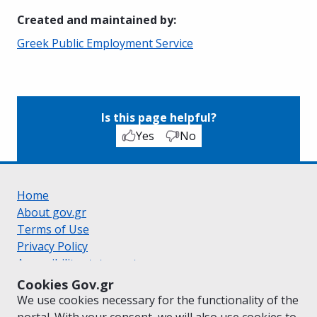
Created and maintained by
:
Greek Public Employment Service
Is this page helpful?
Yes
No
Home
About gov.gr
Terms of Use
Privacy Policy
Accessibility statement
Cookie policy
Cookies Gov.gr
Suggestions for gov.gr
We use cookies necessary for the functionality of the
Created by the
Ministry of Digital Governance