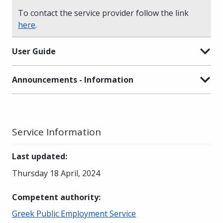
To contact the service provider follow the link
here
.
User Guide
Announcements - Information
Service Information
Last updated
:
Thursday 18 April, 2024
Competent authority
:
Greek Public Employment Service