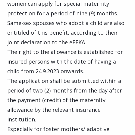
women can apply for special maternity
protection for a period of nine (9) months.
Same-sex spouses who adopt a child are also
entitiled of this benefit, according to their
joint declaration to the eEFKA.
The right to the allowance is
established for
insured persons with the date of having a
child from 24.9.2023 onwards.
The application shall be submitted within a
period of two (2) months from the day after
the payment (credit) of the maternity
allowance by the relevant insurance
institution.
Especially for foster mothers/ adaptive