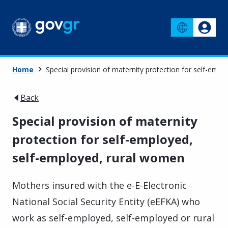
Home
Special provision of maternity protection for self-emp
Back
Special provision of maternity
protection for self-employed,
self-employed, rural women
Mothers insured with the e-E-Electronic
National Social Security Entity (eEFKA) who
work as self-employed, self-employed or rural