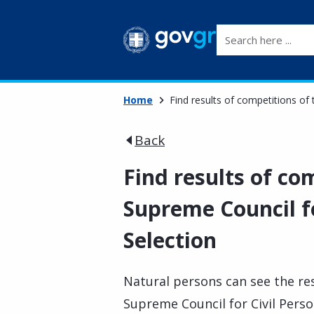
Search here ...
Home
Find results of competitions of 
Back
Find results of co
Supreme Council fo
Selection
Natural persons can see the re
Supreme Council for Civil Person