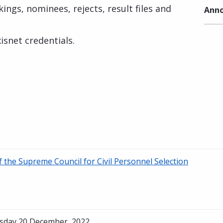
ings, nominees, rejects, result files and
Anno
isnet credentials.
of the Supreme Council for Civil Personnel Selection
sday 20 December, 2022