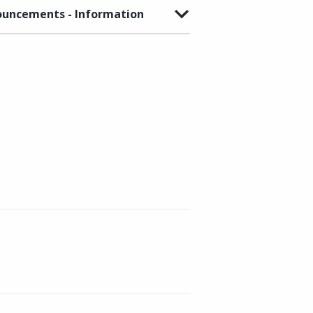
uncements - Information