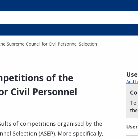
the Supreme Council for Civil Personnel Selection
Usef
mpetitions of the
Add t
r Civil Personnel
Co
To 
the
sults of competitions organised by the
User
nel Selection (ASEP). More specifically,