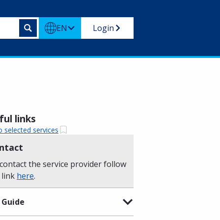
EN
Login
ul links
o selected services
ntact
contact the service provider follow
 link
here
.
 Guide