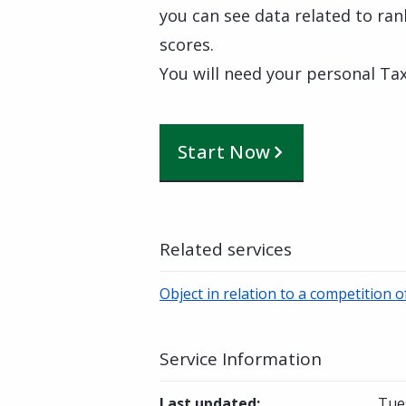
you can see data related to rank
scores.
You will need your personal Tax
Start Now
Related services
Object in relation to a competition 
Service Information
Last updated
:
Tue