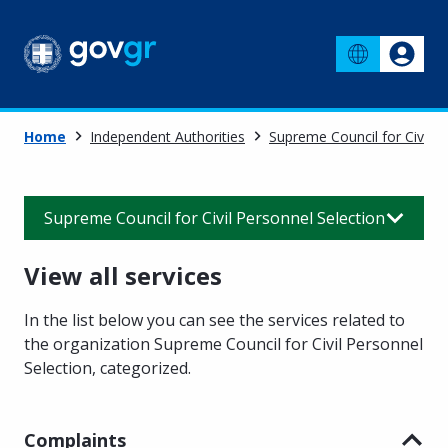
Home
Independent Authorities
Supreme Council for Civil P
Supreme Council for Civil Personnel Selection
View all services
In the list below you can see the services related to
the organization Supreme Council for Civil Personnel
Selection
,
categorized.
Complaints