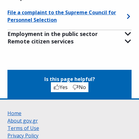
File a complaint to the Supreme Council for
Personnel Selection
Employment in the public sector
Remote citizen services
Is this page helpful?
Yes
No
Home
About gov.gr
Terms of Use
Privacy Policy