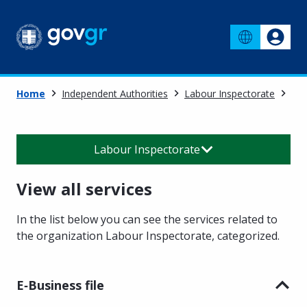
Home
Independent Authorities
Labour Inspectorate
Vie
Labour Inspectorate
View all services
In the list below you can see the services related to
the organization Labour Inspectorate
,
categorized.
E‑Business file