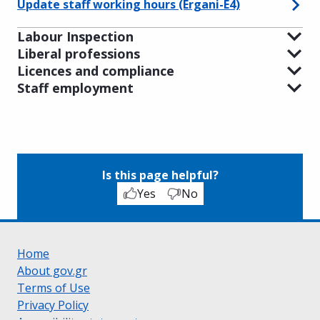
Update staff working hours (Ergani-E4)
Labour Inspection‎
Liberal professions
Licences and compliance
Staff employment
Is this page helpful?
Yes
No
Home
About gov.gr
Terms of Use
Privacy Policy