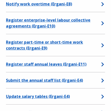
Notify work overtime (Ergani-E8)
Register enterprise-level labour collective
agreements (Ergani-E10)
Register part-time or short-time work
contracts (Ergani-E9)
Register staff annual leaves (Ergani-E11)
Submit the annual staff list (Ergani-E4)
Update salary tables (Ergani-E4)