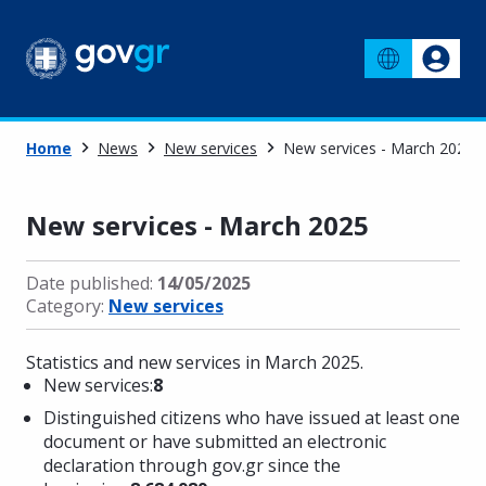
Home
News
New services
New services - March 2025
New services - March 2025
Date published:
14/05/2025
Category:
New services
Statistics and new services in March 2025.
New services:
8
Distinguished citizens who have issued at least one
document or have submitted an electronic
declaration through gov.gr since the