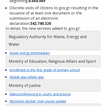
beginning:
8.684.989
Discrete visits of citizens to gov.gr resulting in the
issuance of at least one document or the
submission of an electronic
declaration:
342.740.326
In detail, the new services added to gov.gr:
Regulatory Authority for Waste, Energy and
Water
Greek energy intermediary
Ministry of Education, Religious Affairs and Sport
Enrollment in the first grade of primary school
Mobile app eVivlio app
Ministry of Justice
Videoconferencing in courts and prisons
Electronic docket, trial course update