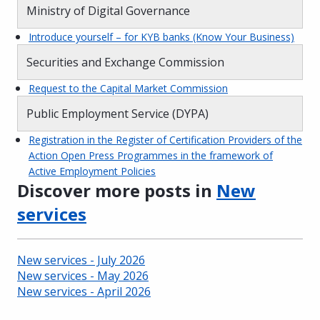
Ministry of Digital Governance
Introduce yourself – for KYB banks (Know Your Business)
Securities and Exchange Commission
Request to the Capital Market Commission
Public Employment Service (DYPA)
Registration in the Register of Certification Providers of the
Action Open Press Programmes in the framework of
Active Employment Policies
Discover more posts in
New
services
New services - July 2026
New services - May 2026
New services - April 2026