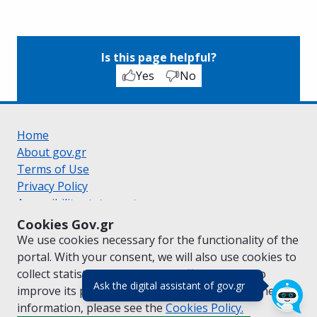
Is this page helpful?
Yes
No
Home
About gov.gr
Terms of Use
Privacy Policy
Accessibility statement
Cookie policy
Cookies Gov.gr
Suggestions for gov.gr
We use cookies necessary for the functionality of the
Created by the
Ministry of Digital Governance
portal. With your consent, we will also use cookies to
Greek
|
English
collect statistical data on the traffic of
gov.gr
to
(πάτησε για κλε
Ask the digital assistant of gov.gr
improve its performance and content. For further
information, please see the
Cookies
Policy.