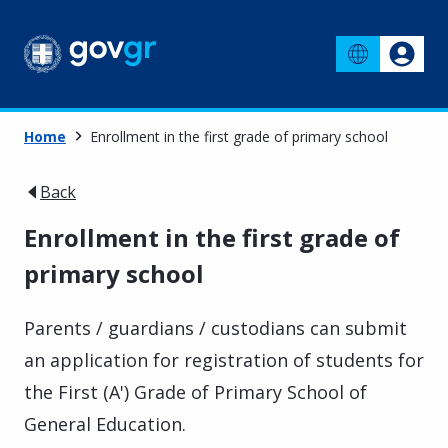
Home
Enrollment in the first grade of primary school
Back
Enrollment in the first grade of
primary school
Parents / guardians / custodians can submit
an application for registration of students for
the First (A') Grade of Primary School of
General Education.