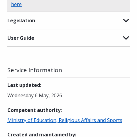
here
.
Legislation
User Guide
Service Information
Last updated
:
Wednesday 6 May, 2026
Competent authority
:
Ministry of Education, Religious Affairs and Sports
Created and maintained by
: