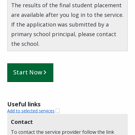
The results of the final student placement
are available after you log in to the service.
If the application was submitted by a
primary school principal, please contact
the school.
Start Now
Useful links
Add to selected services
Contact
To contact the service provider follow the link