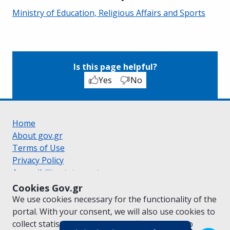
Ministry of Education, Religious Affairs and Sports
Is this page helpful?
Yes
No
Home
About gov.gr
Terms of Use
Privacy Policy
Accessibility statement
Cookie policy
Cookies Gov.gr
Suggestions for gov.gr
We use cookies necessary for the functionality of the
Created by the
Ministry of Digital Governance
portal. With your consent, we will also use cookies to
Greek
|
English
collect statistical data on the traffic of
gov.gr
to