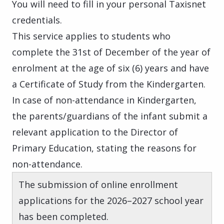
You will need to fill in your personal Taxisnet
credentials.
This service applies to students who
complete the 31st of December of the year of
enrolment at the age of six (6) years and have
a Certificate of Study from the Kindergarten.
In case of non-attendance in Kindergarten,
the parents/guardians of the infant submit a
relevant application to the Director of
Primary Education, stating the reasons for
non-attendance.
The submission of online enrollment
applications for the 2026–2027 school year
has been completed.