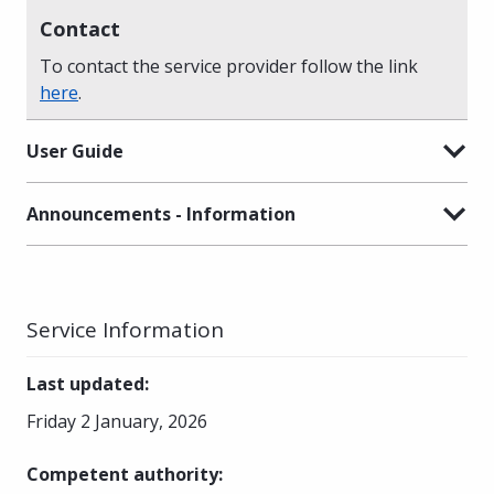
Contact
To contact the service provider follow the link
here
.
User Guide
Announcements - Information
Service Information
Last updated
:
Friday 2 January, 2026
Competent authority
: