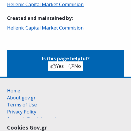
Hellenic Capital Market Commision
Created and maintained by
:
Hellenic Capital Market Commision
Is this page helpful?
Yes
No
Home
About gov.gr
Terms of Use
Privacy Policy
Accessibility statement
Cookie policy
Cookies Gov.gr