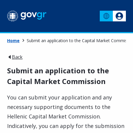
Home
Submit an application to the Capital Market Commissi
Back
Submit an application to the
Capital Market Commission
You can submit your application and any
necessary supporting documents to the
Hellenic Capital Market Commission.
Indicatively, you can apply for the submission