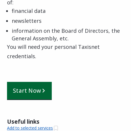
of:
financial data
newsletters
information on the Board of Directors, the
General Assembly, etc.
You will need your personal Taxisnet
credentials.
Start Now
Useful links
Add to selected services