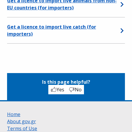
Get a licence to import live animals from non-
EU countries (for importers)
Get a licence to import live catch (for
importers)
Is this page helpful?
Yes
No
Home
About gov.gr
Terms of Use