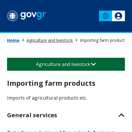
Home
Agriculture and livestock
Importing farm products
Agriculture and livestock
Importing farm products
Imports of agricultural products etc.
General services