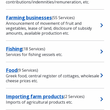
contributions/indemnities/remuneration, etc.
Farming businesses
(55 Services)
Announcement of movement of fruit and
vegetables, lease of land, disclosure of subsidy
amounts, available production etc.
Fishing
(18 Services)
Services for fishing vessels etc.
Food
(9 Services)
Greek food, central register of cottages, wholesale
cheese prices etc.
Importing farm products
(2 Services)
Imports of agricultural products etc.