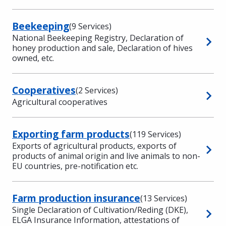
Beekeeping
(9 Services)
National Beekeeping Registry, Declaration of
honey production and sale, Declaration of hives
owned, etc.
Cooperatives
(2 Services)
Agricultural cooperatives
Exporting farm products
(119 Services)
Exports of agricultural products, exports of
products of animal origin and live animals to non-
EU countries, pre-notification etc.
Farm production insurance
(13 Services)
Single Declaration of Cultivation/Reding (DKE),
ELGA Insurance Information, attestations of