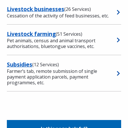
Livestock businesses
(26 Services)
Cessation of the activity of feed businesses, etc.
Livestock farming
(51 Services)
Pet animals, census and animal transport
authorisations, bluetongue vaccines, etc.
Subsidies
(12 Services)
Farmer’s tab, remote submission of single
payment application parcels, payment
programmes, etc.