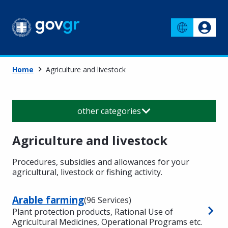
Home
Agriculture and livestock
other categories
Agriculture and livestock
Procedures, subsidies and allowances for your
agricultural, livestock or fishing activity.
Arable farming
(96 Services)
Plant protection products, Rational Use of
Agricultural Medicines, Operational Programs etc.