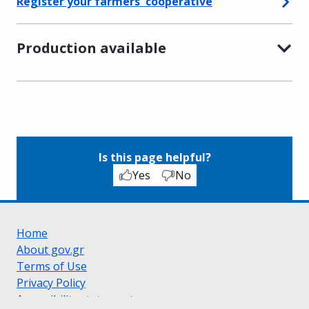
Register your farmers' cooperative
Production available
Is this page helpful?
Yes
No
Home
About gov.gr
Terms of Use
Privacy Policy
Accessibility statement