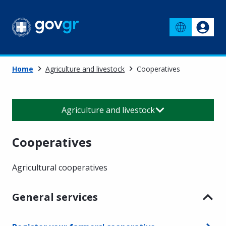
Home
Agriculture and livestock
Cooperatives
Agriculture and livestock
Cooperatives
Agricultural cooperatives
General services