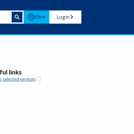
EN
Login
ul links
o selected services