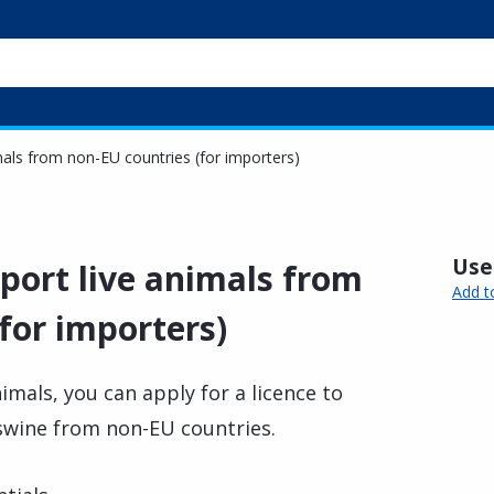
imals from non-EU countries (for importers)
Usef
mport live animals from
Add t
for importers)
nimals, you can apply for a licence to
 swine from non-EU countries.