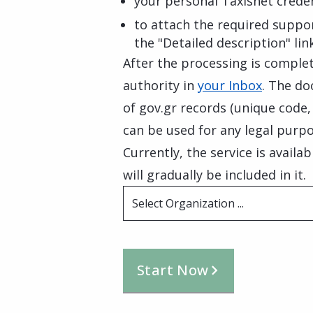
your personal Taxisnet creden
to attach the required suppo
the "Detailed description" lin
After the processing is complete
authority in
your Inbox
. The do
of gov.gr records (unique code
can be used for any legal purpo
Currently, the service is availa
will gradually be included in it.
Select Organization ...
Start Now