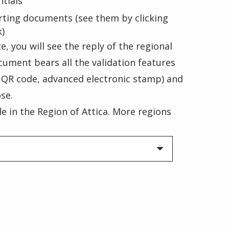
tials
rting documents (see them by clicking
k)
, you will see the reply of the regional
cument bears all the validation features
, QR code, advanced electronic stamp) and
se.
ble in the Region of Attica. More regions