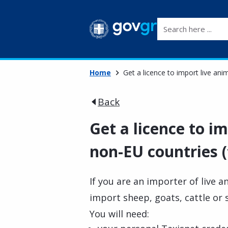
Search here ...
Home
Get a licence to import live an
Back
Get a licence to i
non-EU countries (
If you are an importer of live a
import sheep, goats, cattle or
You will need: