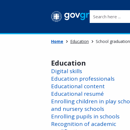
Search here ...
Home
Education
School graduation
Education
Digital skills
Education professionals
Educational content
Educational resumé
Enrolling children in play scho
and nursery schools
Enrolling pupils in schools
Recognition of academic