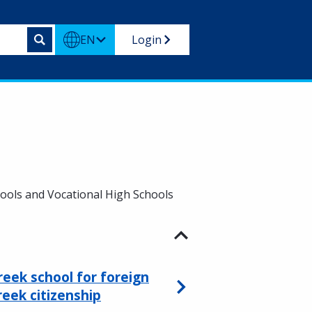
EN
Login
hools and Vocational High Schools
reek school for foreign
reek citizenship