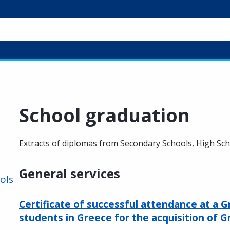
School graduation
Extracts of diplomas from Secondary Schools, High Sc
General services
ols
Certificate of successful attendance at a G
students in Greece for the acquisition of G