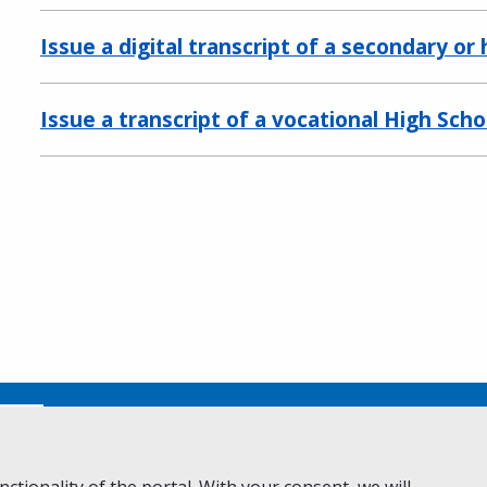
Issue a digital transcript of a secondary or
Issue a transcript of a vocational High Sch
No