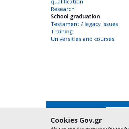
qualification
Research
School graduation
Testament / legacy issues
Training
Universities and courses
Is this page helpful?
Yes
Cookies Gov.gr