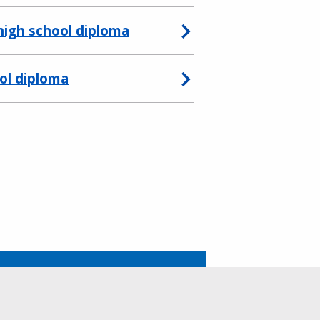
 high school diploma
ool diploma