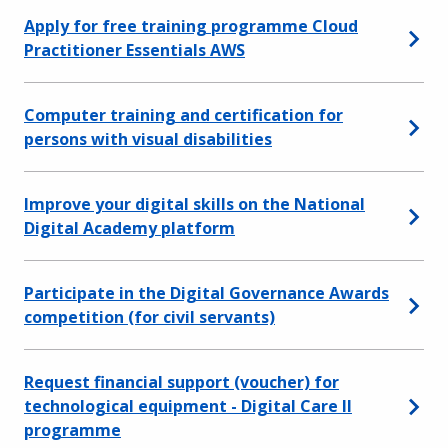
Apply for free training programme Cloud
Practitioner Essentials AWS
Computer training and certification for
persons with visual disabilities
Improve your digital skills on the National
Digital Academy platform
Participate in the Digital Governance Awards
competition (for civil servants)
Request financial support (voucher) for
technological equipment - Digital Care II
programme