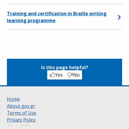
Training and certification in Braille writing
learning programme
Is this page helpful?
Yes
No
Home
About gov.gr
Terms of Use
Privacy Policy
Accessibility statement