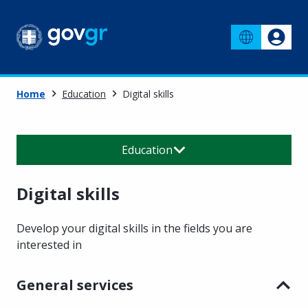
Home
Education
Digital skills
Education
Digital skills
Develop your digital skills in the fields you are
interested in
General services