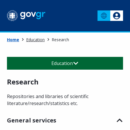
Home
Education
Research
Education
Research
Repositories and libraries of scientific
literature/research/statistics etc.
General services