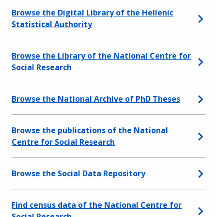
Browse the Digital Library of the Hellenic
Statistical Authority
Browse the Library of the National Centre for
Social Research
Browse the National Archive of PhD Theses
Browse the publications of the National
Centre for Social Research
Browse the Social Data Repository
Find census data of the National Centre for
Social Research