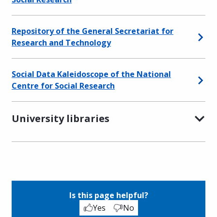
Repository of the General Secretariat for
Research and Technology
Social Data Kaleidoscope of the National
Centre for Social Research
University libraries
Is this page helpful?
Yes
No