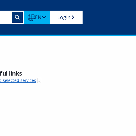
EN
Login
ul links
o selected services