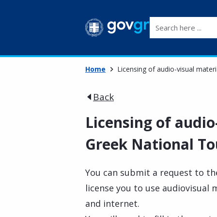
Search here ...
Home
Licensing of audio-visual mater
Back
Licensing of audio
Greek National To
You can submit a request to th
license you to use audiovisual 
and internet.