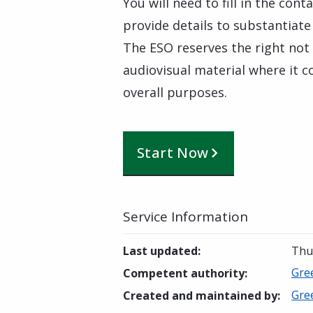
You will need to fill in the con
provide details to substantiate
The ESO reserves the right not
audiovisual material where it co
overall purposes.
Start Now
Service Information
Last updated
:
Thu
Gre
Competent authority
:
Gre
Created and maintained by
: