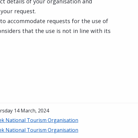
tact details of your organisation and
 your request.
 to accommodate requests for the use of
nsiders that the use is not in line with its
rsday 14 March, 2024
ek National Tourism Organisation
ek National Tourism Organisation