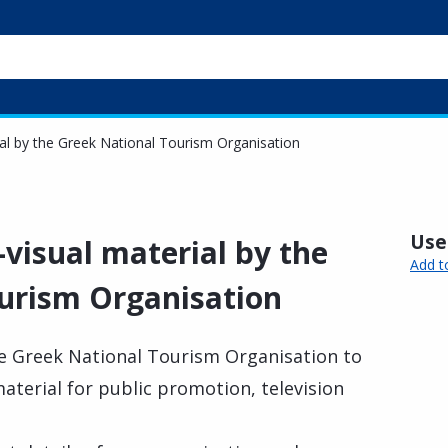
ial by the Greek National Tourism Organisation
Usef
-visual material by the
Add t
urism Organisation
e Greek National Tourism Organisation to
material for public promotion, television