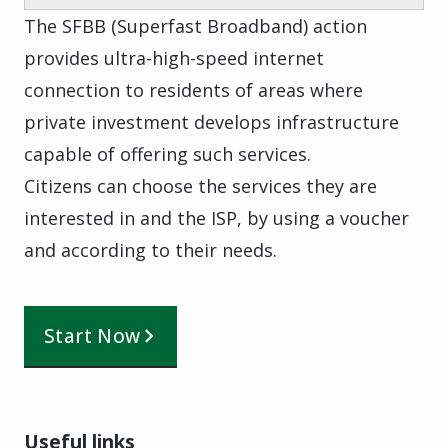
The SFBB (Superfast Broadband) action
provides ultra-high-speed internet
connection to residents of areas where
private investment develops infrastructure
capable of offering such services.
Citizens can choose the services they are
interested in and the ISP, by using a voucher
and according to their needs.
Start Now
Useful links