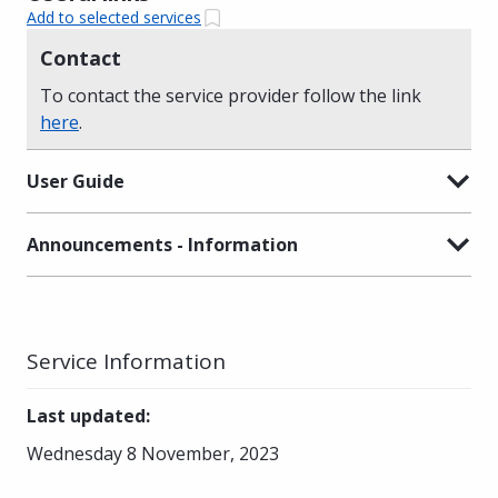
Add to selected services
Contact
To contact the service provider follow the link
here
.
User Guide
Announcements - Information
Service Information
Last updated
:
Wednesday 8 November, 2023