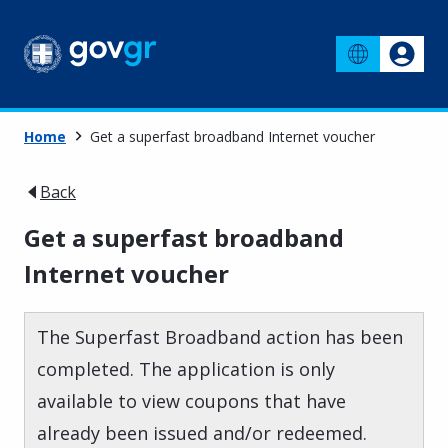
Home
Get a superfast broadband Internet voucher
Back
Get a superfast broadband
Internet voucher
The Superfast Broadband action has been
completed. The application is only
available to view coupons that have
already been issued and/or redeemed.