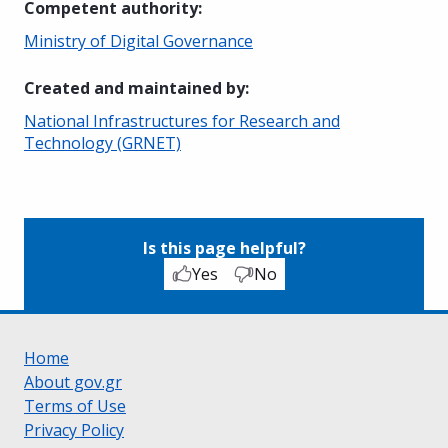
Competent authority
:
Ministry of Digital Governance
Created and maintained by
:
National Infrastructures for Research and
Technology (GRNET)
Is this page helpful?
Yes
No
Home
About gov.gr
Terms of Use
Privacy Policy