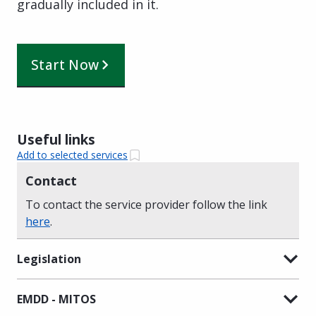
gradually included in it.
Start Now
Useful links
Add to selected services
Contact
To contact the service provider follow the link
here
.
Legislation
EMDD - MITOS