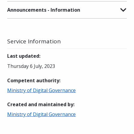
Announcements - Information
Service Information
Last updated
:
Thursday 6 July, 2023
Competent authority
:
Ministry of Digital Governance
Created and maintained by
:
Ministry of Digital Governance