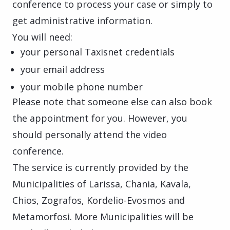
conference to process your case or simply to
get administrative information.
You will need:
your personal Taxisnet credentials
your email address
your mobile phone number
Please note that someone else can also book
the appointment for you. However, you
should personally attend the video
conference.
The service is currently provided by the
Municipalities of Larissa, Chania, Kavala,
Chios, Zografos, Kordelio-Evosmos and
Metamorfosi. More Municipalities will be