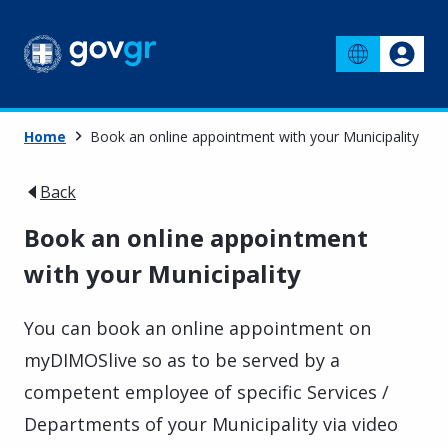
Home
Book an online appointment with your Municipality
Back
Book an online appointment
with your Municipality
You can book an online appointment on
myDIMOSlive so as to be served by a
competent employee of specific Services /
Departments of your Municipality via video