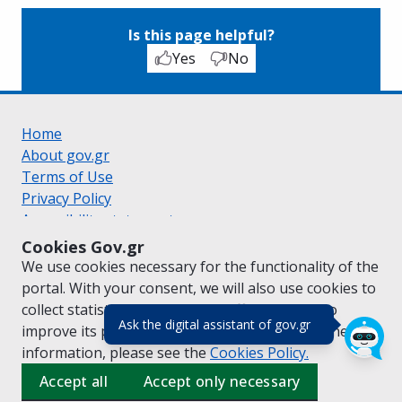
Is this page helpful?
Yes
No
Home
About gov.gr
Terms of Use
Privacy Policy
Accessibility statement
Cookie policy
Cookies Gov.gr
Suggestions for gov.gr
We use cookies necessary for the functionality of the
Created by the
Ministry of Digital Governance
portal. With your consent, we will also use cookies to
Greek
|
English
collect statistical data on the traffic of
gov.gr
to
(πάτησε για κλε
Ask the digital assistant of gov.gr
improve its performance and content. For further
information, please see the
Cookies
Policy.
Accept all
Accept only necessary