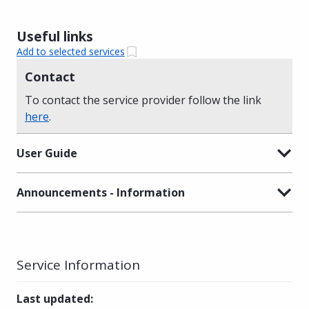
Useful links
Add to selected services
Contact
To contact the service provider follow the link
here
.
User Guide
Announcements - Information
Service Information
Last updated
: