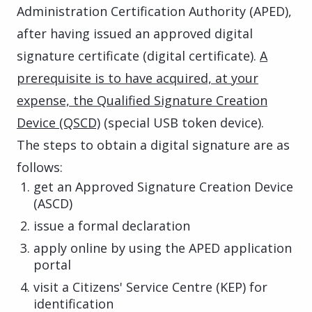
Administration Certification Authority (APED),
after having issued an approved digital
signature certificate (digital certificate).
A
prerequisite is to have acquired, at your
expense, the Qualified Signature Creation
Device (QSCD)
(special USB token device).
The steps to obtain a digital signature are as
follows:
get an Approved Signature Creation Device
(ASCD)
issue a formal declaration
apply online by using the APED application
portal
visit a Citizens' Service Centre (KEP) for
identification