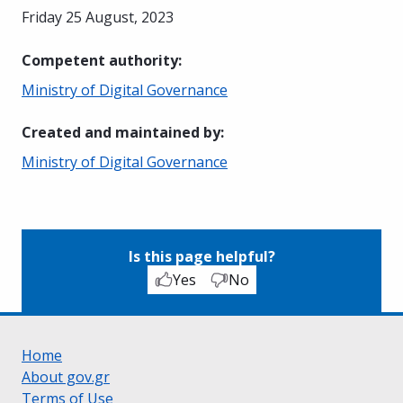
Friday 25 August, 2023
Competent authority
:
Ministry of Digital Governance
Created and maintained by
:
Ministry of Digital Governance
Is this page helpful?
Yes
No
Home
About gov.gr
Terms of Use