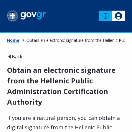
Home
Obtain an electronic signature from the Hellenic Public 
Back
Obtain an electronic signature
from the Hellenic Public
Administration Certification
Authority
If you are a natural person, you can obtain a
digital signature from the Hellenic Public