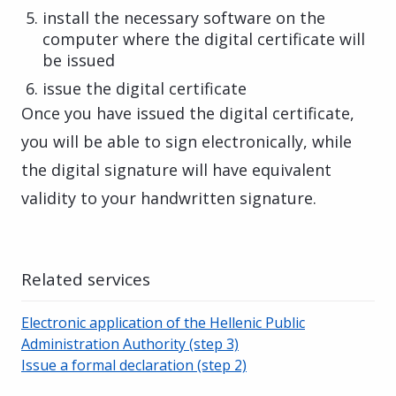
install the necessary software on the
computer where the digital certificate will
be issued
issue the digital certificate
Once you have issued the digital certificate,
you will be able to sign electronically, while
the digital signature will have equivalent
validity to your handwritten signature.
Related services
Electronic application of the Hellenic Public
Administration Authority (step 3)
Issue a formal declaration (step 2)