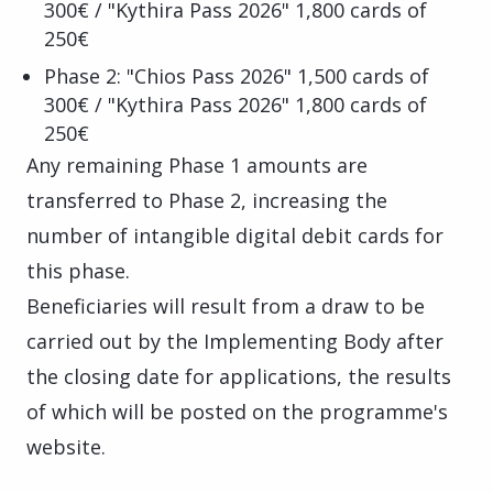
300€ / "Kythira Pass 2026" 1,800 cards of
250€
Phase 2: "Chios Pass 2026" 1,500 cards of
300€ / "Kythira Pass 2026" 1,800 cards of
250€
Any remaining Phase 1 amounts are
transferred to Phase 2, increasing the
number of intangible digital debit cards for
this phase.
Beneficiaries will result from a draw to be
carried out by the Implementing Body after
the closing date for applications, the results
of which will be posted on the programme's
website.