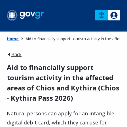
Home
Aid to financially support tourism activity in the affect
Back
Aid to financially support
tourism activity in the affected
areas of Chios and Kythira (Chios
- Kythira Pass 2026)
Natural persons can apply for an intangible
digital debit card, which they can use for