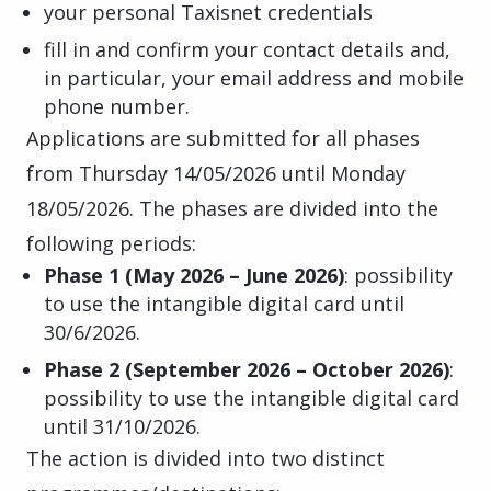
your personal Taxisnet credentials
fill in and confirm your contact details and,
in particular, your email address and mobile
phone number.
Applications are submitted for all phases
from Thursday 14/05/2026 until Monday
18/05/2026. The phases are divided into the
following periods:
Phase 1 (May 2026 – June 2026)
: possibility
to use the intangible digital card until
30/6/2026.
Phase 2 (September 2026 – October 2026)
:
possibility to use the intangible digital card
until 31/10/2026.
The action is divided into two distinct