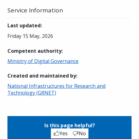
Service Information
Last updated
:
Friday 15 May, 2026
Competent authority
:
Ministry of Digital Governance
Created and maintained by
:
National Infrastructures for Research and
Technology (GRNET)
Is this page helpful?
Yes
No