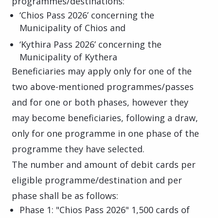
programmes/destinations:
‘Chios Pass 2026’ concerning the
Municipality of Chios and
‘Kythira Pass 2026’ concerning the
Municipality of Kythera
Beneficiaries may apply only for one of the
two above-mentioned programmes/passes
and for one or both phases, however they
may become beneficiaries, following a draw,
only for one programme in one phase of the
programme they have selected.
The number and amount of debit cards per
eligible programme/destination and per
phase shall be as follows:
Phase 1: "Chios Pass 2026" 1,500 cards of