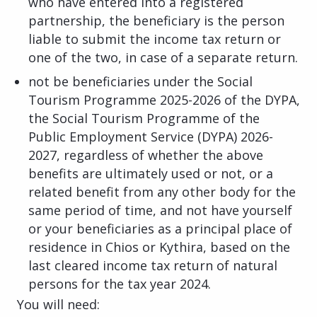
who have entered into a registered
partnership, the beneficiary is the person
liable to submit the income tax return or
one of the two, in case of a separate return.
not be beneficiaries under the Social
Tourism Programme 2025-2026 of the DYPA,
the Social Tourism Programme of the
Public Employment Service (DYPA) 2026-
2027, regardless of whether the above
benefits are ultimately used or not, or a
related benefit from any other body for the
same period of time, and not have yourself
or your beneficiaries as a principal place of
residence in Chios or Kythira, based on the
last cleared income tax return of natural
persons for the tax year 2024.
You will need: