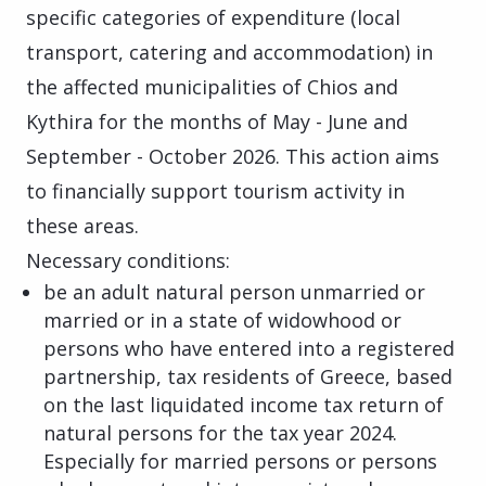
specific categories of expenditure (local
transport, catering and accommodation) in
the affected municipalities of Chios and
Kythira for the months of May - June and
September - October 2026. This action aims
to financially support tourism activity in
these areas.
Necessary conditions:
be an adult natural person unmarried or
married or in a state of widowhood or
persons who have entered into a registered
partnership, tax residents of Greece, based
on the last liquidated income tax return of
natural persons for the tax year 2024.
Especially for married persons or persons