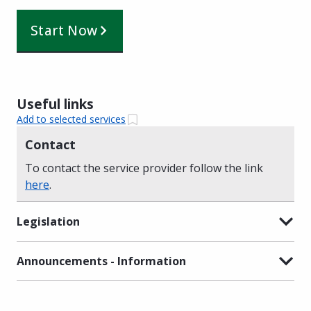
Start Now
Useful links
Add to selected services
Contact
To contact the service provider follow the link
here
.
Legislation
Announcements - Information