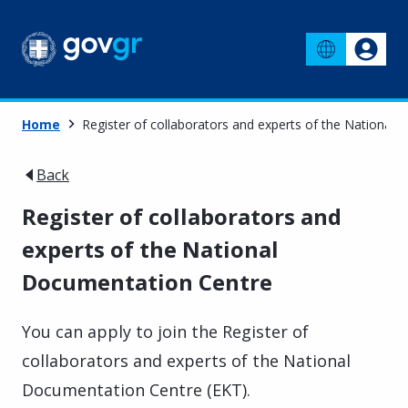
Home
Register of collaborators and experts of the National
Back
Register of collaborators and
experts of the National
Documentation Centre
You can apply to join the Register of
collaborators and experts of the National
Documentation Centre (EKT).