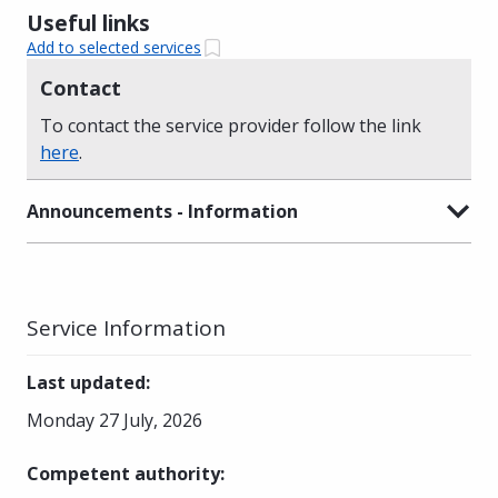
Useful links
Add to selected services
Contact
To contact the service provider follow the link
here
.
Announcements - Information
Service Information
Last updated
:
Monday 27 July, 2026
Competent authority
: