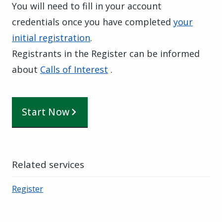
You will need to fill in your account
credentials once you have completed
your
initial registration
.
Registrants in the Register can be informed
about
Calls of Interest
.
Start Now
Related services
Register