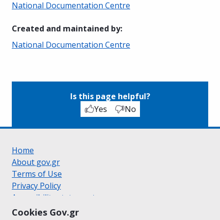
National Documentation Centre
Created and maintained by
:
National Documentation Centre
Is this page helpful?
Yes
No
Home
About gov.gr
Terms of Use
Privacy Policy
Accessibility statement
Cookie policy
Cookies Gov.gr