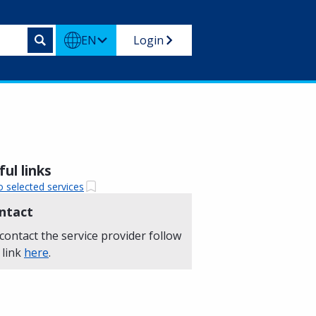
EN
Login
ul links
o selected services
ntact
contact the service provider follow
 link
here
.