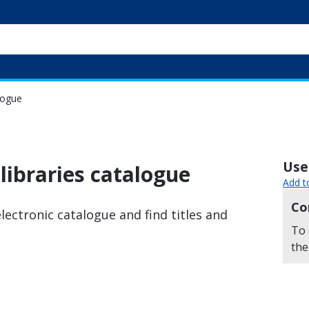
logue
Usef
libraries catalogue
Add t
Co
ectronic catalogue and find titles and
To 
the