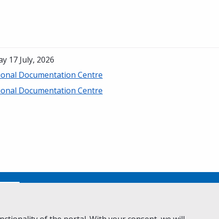
ay 17 July, 2026
ional Documentation Centre
ional Documentation Centre
No