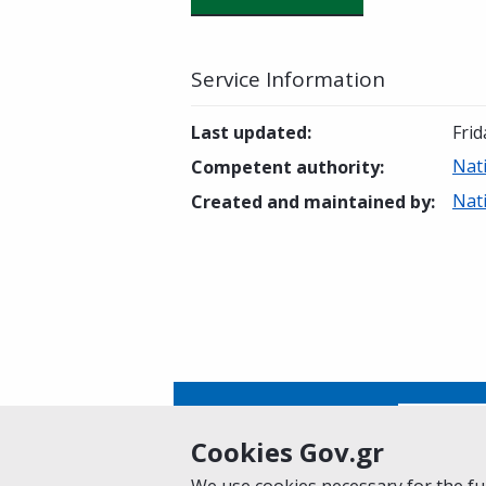
Service Information
Last updated
:
Frid
Nat
Competent authority
:
Nat
Created and maintained by
:
Is this page helpful?
Yes
Cookies Gov.gr