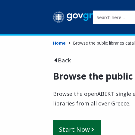
Search here ...
Home
Browse the public libraries cata
Back
Browse the public 
Browse the openABEKT single el
libraries from all over Greece.
Start Now